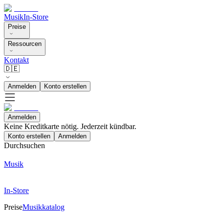
Musik
In-Store
Preise
Ressourcen
Kontakt
🇩🇪
Anmelden
Konto erstellen
Anmelden
Keine Kreditkarte nötig. Jederzeit kündbar.
Konto erstellen
Anmelden
Durchsuchen
Musik
In-Store
Preise
Musikkatalog