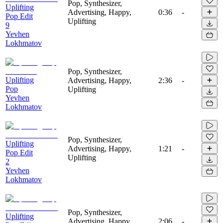
Pop, Synthesizer,
Uplifting
Advertising, Happy,
0:36
-
Pop Edit
Uplifting
9
Yevhen
Lokhmatov
Pop, Synthesizer,
Uplifting
Advertising, Happy,
2:36
-
Pop
Uplifting
Yevhen
Lokhmatov
Pop, Synthesizer,
Uplifting
Advertising, Happy,
1:21
-
Pop Edit
Uplifting
2
Yevhen
Lokhmatov
Pop, Synthesizer,
Uplifting
Advertising, Happy,
2:06
-