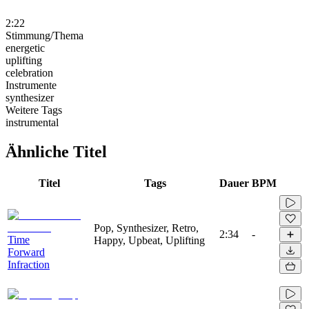
2:22
Stimmung/Thema
energetic
uplifting
celebration
Instrumente
synthesizer
Weitere Tags
instrumental
Ähnliche Titel
Titel
Tags
Dauer
BPM
Pop, Synthesizer, Retro,
2:34
-
Time
Happy, Upbeat, Uplifting
Forward
Infraction