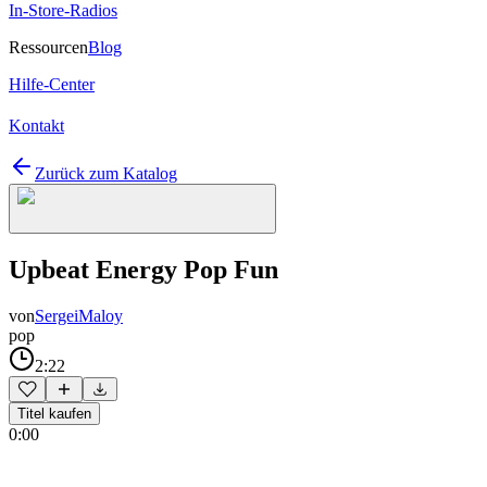
In-Store-Radios
Ressourcen
Blog
Hilfe-Center
Kontakt
Zurück zum Katalog
Upbeat Energy Pop Fun
von
SergeiMaloy
pop
2:22
Titel kaufen
0:00