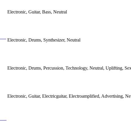
Electronic, Guitar, Bass, Neutral
Electronic, Drums, Synthesizer, Neutral
Electronic, Drums, Percussion, Technology, Neutral, Uplifting, Se
Electronic, Guitar, Electricguitar, Electroamplified, Advertising, Ne