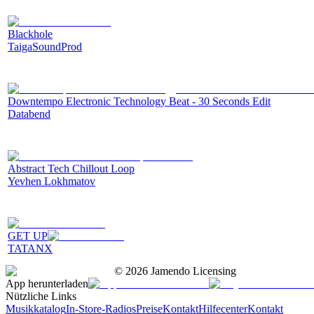
Blackhole
TaigaSoundProd
Downtempo Electronic Technology Beat - 30 Seconds Edit
Databend
Abstract Tech Chillout Loop
Yevhen Lokhmatov
GET UP
TATANX
©
2026
Jamendo Licensing
App herunterladen
Nützliche Links
Musikkatalog
In-Store-Radios
Preise
Kontakt
Hilfecenter
Kontakt