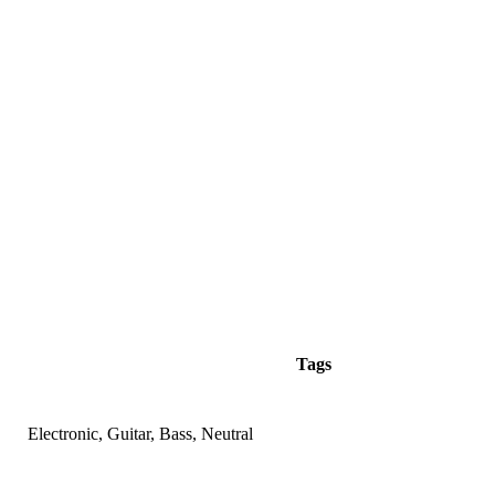
Tags
Electronic, Guitar, Bass, Neutral