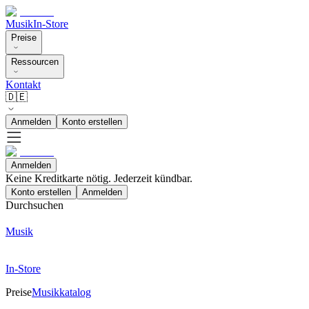
Musik
In-Store
Preise
Ressourcen
Kontakt
🇩🇪
Anmelden
Konto erstellen
Anmelden
Keine Kreditkarte nötig. Jederzeit kündbar.
Konto erstellen
Anmelden
Durchsuchen
Musik
In-Store
Preise
Musikkatalog