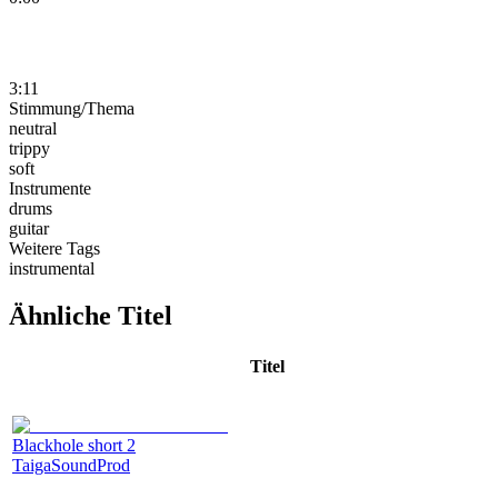
3:11
Stimmung/Thema
neutral
trippy
soft
Instrumente
drums
guitar
Weitere Tags
instrumental
Ähnliche Titel
Titel
Blackhole short 2
TaigaSoundProd