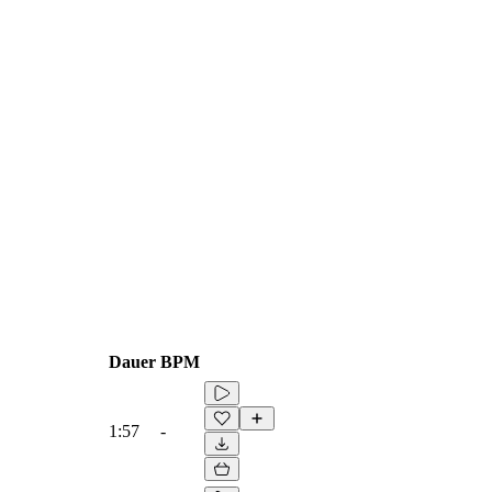
Dauer
BPM
1:57
-