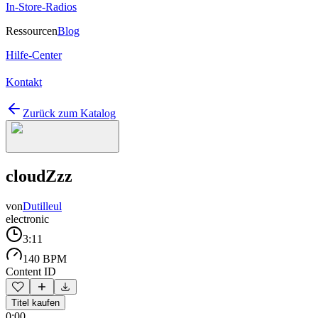
In-Store-Radios
Ressourcen
Blog
Hilfe-Center
Kontakt
Zurück zum Katalog
cloudZzz
von
Dutilleul
electronic
3:11
140 BPM
Content ID
Titel kaufen
0:00