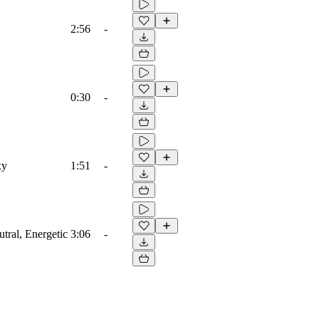
2:56
-
0:30
-
xy
1:51
-
utral, Energetic
3:06
-