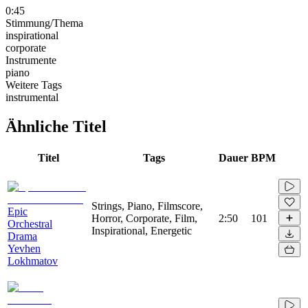
0:45
Stimmung/Thema
inspirational
corporate
Instrumente
piano
Weitere Tags
instrumental
Ähnliche Titel
Titel
Tags
Dauer
BPM
Strings, Piano, Filmscore,
Epic
Horror, Corporate, Film,
2:50
101
Orchestral
Inspirational, Energetic
Drama
Yevhen
Lokhmatov