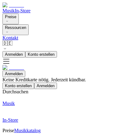
Musik
In-Store
Preise
Ressourcen
Kontakt
🇩🇪
Anmelden
Konto erstellen
Anmelden
Keine Kreditkarte nötig. Jederzeit kündbar.
Konto erstellen
Anmelden
Durchsuchen
Musik
In-Store
Preise
Musikkatalog