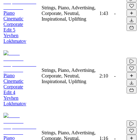
Strings, Piano, Advertising,
Piano
Corporate, Neutral,
1:43
-
Cinematic
Inspirational, Uplifting
Corporate
Edit 5
Yevhen
Lokhmatov
Strings, Piano, Advertising,
Piano
Corporate, Neutral,
2:10
-
Cinematic
Inspirational, Uplifting
Corporate
Edit 4
Yevhen
Lokhmatov
Strings, Piano, Advertising,
Piano
Corporate, Neutral,
1:16
-