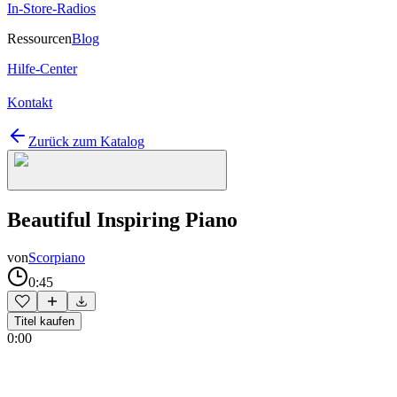
In-Store-Radios
Ressourcen
Blog
Hilfe-Center
Kontakt
Zurück zum Katalog
Beautiful Inspiring Piano
von
Scorpiano
0:45
Titel kaufen
0:00