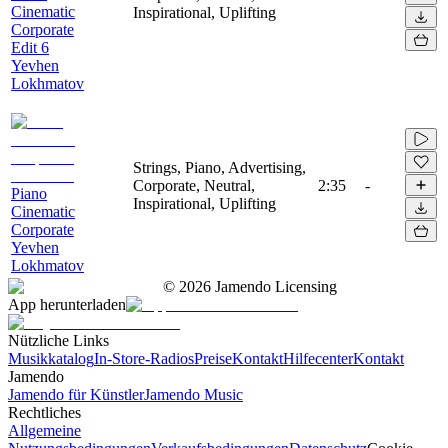
Cinematic
Inspirational, Uplifting
Corporate
Edit 6
Yevhen
Lokhmatov
Strings, Piano, Advertising,
Corporate, Neutral,
2:35
-
Piano
Inspirational, Uplifting
Cinematic
Corporate
Yevhen
Lokhmatov
©
2026
Jamendo Licensing
App herunterladen
Nützliche Links
Musikkatalog
In-Store-Radios
Preise
Kontakt
Hilfecenter
Kontakt
Jamendo
Jamendo für Künstler
Jamendo Music
Rechtliches
Allgemeine