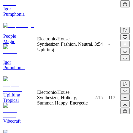
Igor
Pumphonia
People
Electronic/House,
Magic
Synthesizer, Fashion, Neutral,
3:54
-
Uplifting
Igor
Pumphonia
Electronic/House,
Uplifting
Synthesizer, Holiday,
2:15
117
Tropical
Summer, Happy, Energetic
Vibecraft