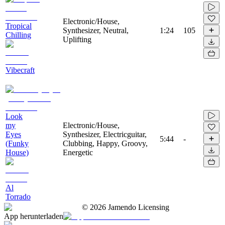
Electronic/House,
Tropical
Synthesizer, Neutral,
1:24
105
Chilling
Uplifting
Vibecraft
Look
my
Electronic/House,
Eyes
Synthesizer, Electricguitar,
5:44
-
(Funky
Clubbing, Happy, Groovy,
House)
Energetic
Al
Torrado
©
2026
Jamendo Licensing
App herunterladen