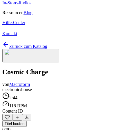
In-Store-Radios
Ressourcen
Blog
Hilfe-Center
Kontakt
Zurück zum Katalog
Cosmic Charge
von
Macroform
electronic/house
2:44
118 BPM
Content ID
Titel kaufen
0:00