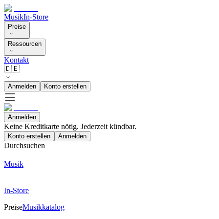
Musik
In-Store
Preise
Ressourcen
Kontakt
🇩🇪
Anmelden
Konto erstellen
Anmelden
Keine Kreditkarte nötig. Jederzeit kündbar.
Konto erstellen
Anmelden
Durchsuchen
Musik
In-Store
Preise
Musikkatalog