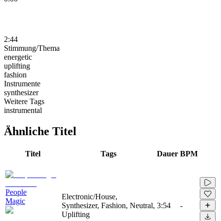
2:44
Stimmung/Thema
energetic
uplifting
fashion
Instrumente
synthesizer
Weitere Tags
instrumental
Ähnliche Titel
Titel
Tags
Dauer
BPM
People
Electronic/House,
Magic
Synthesizer, Fashion, Neutral,
3:54
-
Uplifting