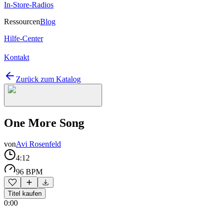
In-Store-Radios
Ressourcen
Blog
Hilfe-Center
Kontakt
Zurück zum Katalog
One More Song
von
Avi Rosenfeld
4:12
96 BPM
Titel kaufen
0:00