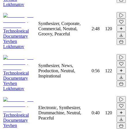
Lokhmatov
Synthesizer, Corporate,
Commercial, Neutral,
2:48
120
Technological
Groovy, Peaceful
Documentary
Yevhen
Lokhmatov
Synthesizer, News,
Production, Neutral,
0:56
122
Technological
Inspirational
Documentary
Yevhen
Lokhmatov
Electronic, Synthesizer,
Drummachine, Neutral,
0:40
120
Technological
Peaceful
Documentary
Yevhen