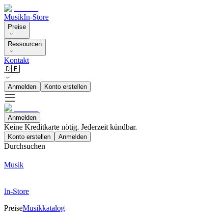
Musik
In-Store
Preise
Ressourcen
Kontakt
🇩🇪
Anmelden
Konto erstellen
Anmelden
Keine Kreditkarte nötig. Jederzeit kündbar.
Konto erstellen
Anmelden
Durchsuchen
Musik
In-Store
Preise
Musikkatalog