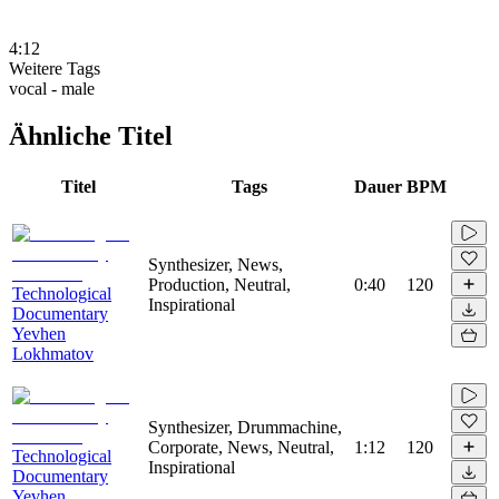
4:12
Weitere Tags
vocal - male
Ähnliche Titel
Titel
Tags
Dauer
BPM
Synthesizer, News,
Production, Neutral,
0:40
120
Technological
Inspirational
Documentary
Yevhen
Lokhmatov
Synthesizer, Drummachine,
Corporate, News, Neutral,
1:12
120
Technological
Inspirational
Documentary
Yevhen