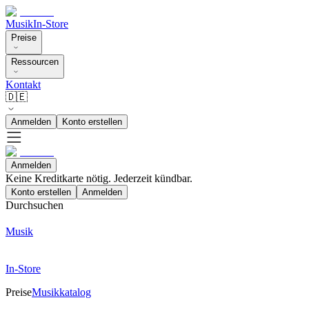
Musik
In-Store
Preise
Ressourcen
Kontakt
🇩🇪
Anmelden
Konto erstellen
Anmelden
Keine Kreditkarte nötig. Jederzeit kündbar.
Konto erstellen
Anmelden
Durchsuchen
Musik
In-Store
Preise
Musikkatalog