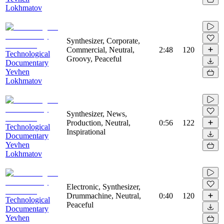
Lokhmatov
Synthesizer, Corporate,
Commercial, Neutral,
2:48
120
Technological
Groovy, Peaceful
Documentary
Yevhen
Lokhmatov
Synthesizer, News,
Production, Neutral,
0:56
122
Technological
Inspirational
Documentary
Yevhen
Lokhmatov
Electronic, Synthesizer,
Drummachine, Neutral,
0:40
120
Technological
Peaceful
Documentary
Yevhen