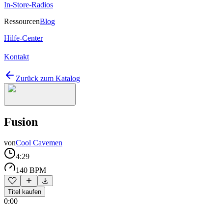
In-Store-Radios
Ressourcen
Blog
Hilfe-Center
Kontakt
Zurück zum Katalog
Fusion
von
Cool Cavemen
4:29
140 BPM
Titel kaufen
0:00