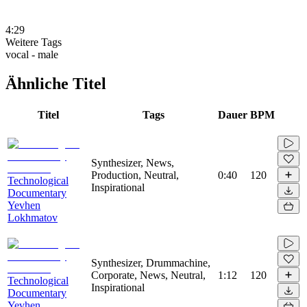
4:29
Weitere Tags
vocal - male
Ähnliche Titel
Titel
Tags
Dauer
BPM
Synthesizer, News,
Production, Neutral,
0:40
120
Technological
Inspirational
Documentary
Yevhen
Lokhmatov
Synthesizer, Drummachine,
Corporate, News, Neutral,
1:12
120
Technological
Inspirational
Documentary
Yevhen