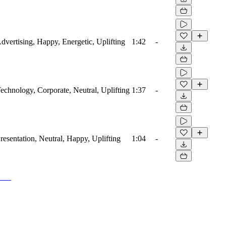
Advertising, Happy, Energetic, Uplifting
1:42
-
Technology, Corporate, Neutral, Uplifting
1:37
-
Presentation, Neutral, Happy, Uplifting
1:04
-