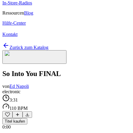
In-Store-Radios
Ressourcen
Blog
Hilfe-Center
Kontakt
Zurück zum Katalog
So Into You FINAL
von
Ed Napoli
electronic
3:31
110 BPM
Titel kaufen
0:00