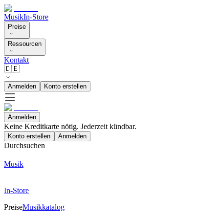
Musik
In-Store
Preise
Ressourcen
Kontakt
🇩🇪
Anmelden
Konto erstellen
Anmelden
Keine Kreditkarte nötig. Jederzeit kündbar.
Konto erstellen
Anmelden
Durchsuchen
Musik
In-Store
Preise
Musikkatalog