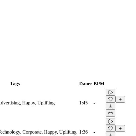
Tags
Dauer
BPM
Advertising, Happy, Uplifting
1:45
-
 Technology, Corporate, Happy, Uplifting
1:36
-