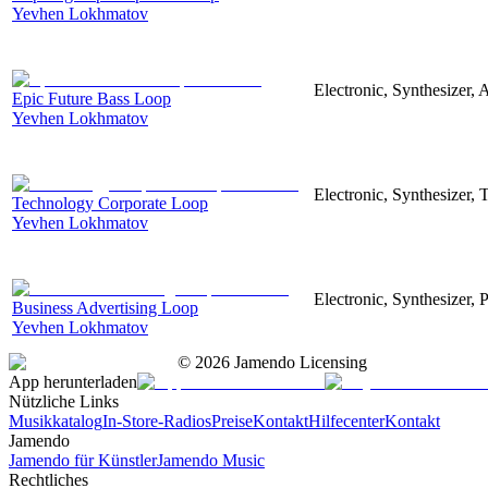
Yevhen Lokhmatov
Electronic, Synthesizer, 
Epic Future Bass Loop
Yevhen Lokhmatov
Electronic, Synthesizer, 
Technology Corporate Loop
Yevhen Lokhmatov
Electronic, Synthesizer, 
Business Advertising Loop
Yevhen Lokhmatov
©
2026
Jamendo Licensing
App herunterladen
Nützliche Links
Musikkatalog
In-Store-Radios
Preise
Kontakt
Hilfecenter
Kontakt
Jamendo
Jamendo für Künstler
Jamendo Music
Rechtliches