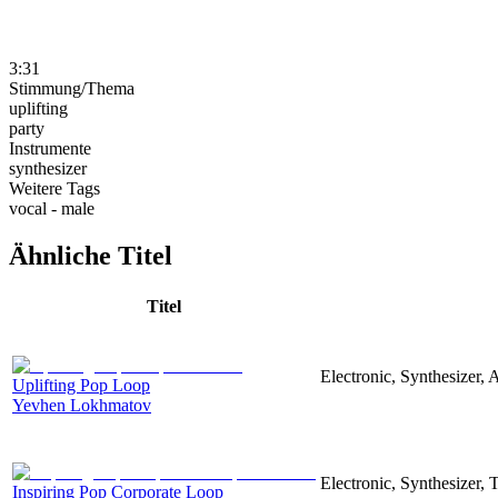
3:31
Stimmung/Thema
uplifting
party
Instrumente
synthesizer
Weitere Tags
vocal - male
Ähnliche Titel
Titel
Electronic, Synthesizer, 
Uplifting Pop Loop
Yevhen Lokhmatov
Electronic, Synthesizer,
Inspiring Pop Corporate Loop