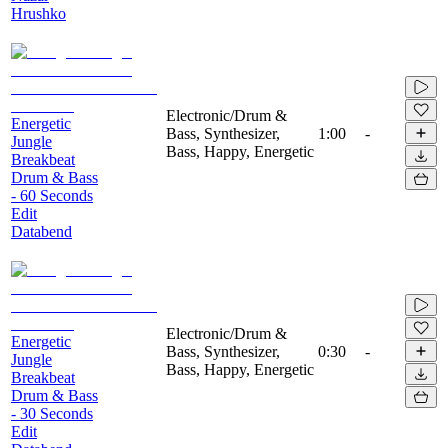
Hrushko
Electronic/Drum &
Energetic
Bass, Synthesizer,
1:00
-
Jungle
Bass, Happy, Energetic
Breakbeat
Drum & Bass
- 60 Seconds
Edit
Databend
Electronic/Drum &
Energetic
Bass, Synthesizer,
0:30
-
Jungle
Bass, Happy, Energetic
Breakbeat
Drum & Bass
- 30 Seconds
Edit