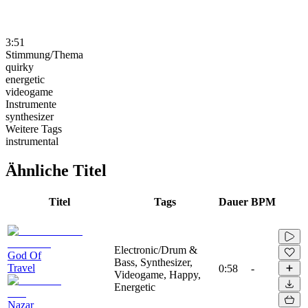
3:51
Stimmung/Thema
quirky
energetic
videogame
Instrumente
synthesizer
Weitere Tags
instrumental
Ähnliche Titel
Titel
Tags
Dauer
BPM
Electronic/Drum &
God Of
Bass, Synthesizer,
Travel
0:58
-
Videogame, Happy,
Energetic
Nazar