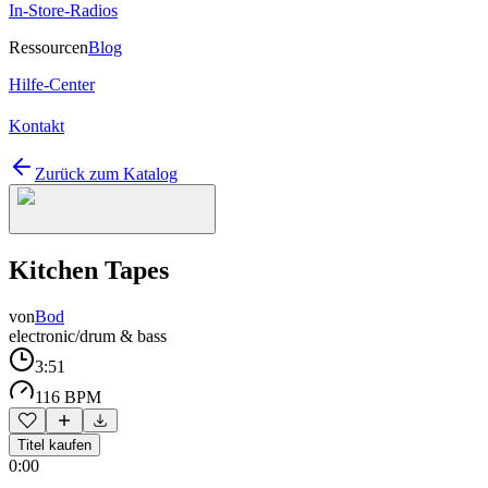
In-Store-Radios
Ressourcen
Blog
Hilfe-Center
Kontakt
Zurück zum Katalog
Kitchen Tapes
von
Bod
electronic/drum & bass
3:51
116 BPM
Titel kaufen
0:00