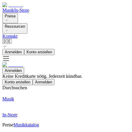
Musik
In-Store
Preise
Ressourcen
Kontakt
🇩🇪
Anmelden
Konto erstellen
Anmelden
Keine Kreditkarte nötig. Jederzeit kündbar.
Konto erstellen
Anmelden
Durchsuchen
Musik
In-Store
Preise
Musikkatalog