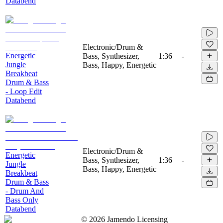
Databend
Electronic/Drum &
Energetic
Bass, Synthesizer,
1:36
-
Jungle
Bass, Happy, Energetic
Breakbeat
Drum & Bass
- Loop Edit
Databend
Electronic/Drum &
Energetic
Bass, Synthesizer,
1:36
-
Jungle
Bass, Happy, Energetic
Breakbeat
Drum & Bass
- Drum And
Bass Only
Databend
©
2026
Jamendo Licensing