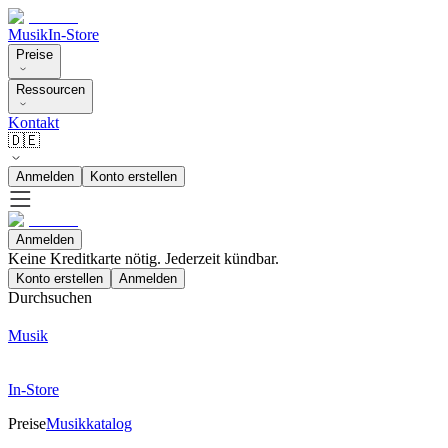
Musik
In-Store
Preise
Ressourcen
Kontakt
🇩🇪
Anmelden
Konto erstellen
Anmelden
Keine Kreditkarte nötig. Jederzeit kündbar.
Konto erstellen
Anmelden
Durchsuchen
Musik
In-Store
Preise
Musikkatalog