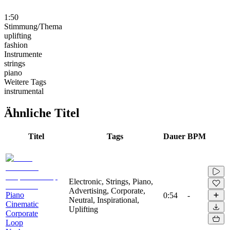
1:50
Stimmung/Thema
uplifting
fashion
Instrumente
strings
piano
Weitere Tags
instrumental
Ähnliche Titel
Titel
Tags
Dauer
BPM
Electronic, Strings, Piano,
Advertising, Corporate,
Piano
0:54
-
Neutral, Inspirational,
Cinematic
Uplifting
Corporate
Loop