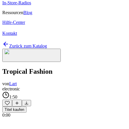
In-Store-Radios
Ressourcen
Blog
Hilfe-Center
Kontakt
Zurück zum Katalog
Tropical Fashion
von
Lart
electronic
1:50
Titel kaufen
0:00