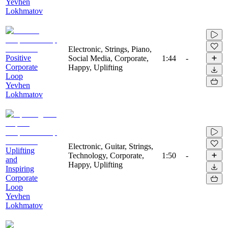
Yevhen
Lokhmatov
Electronic, Strings, Piano,
Positive
Social Media, Corporate,
1:44
-
Corporate
Happy, Uplifting
Loop
Yevhen
Lokhmatov
Electronic, Guitar, Strings,
Uplifting
Technology, Corporate,
1:50
-
and
Happy, Uplifting
Inspiring
Corporate
Loop
Yevhen
Lokhmatov