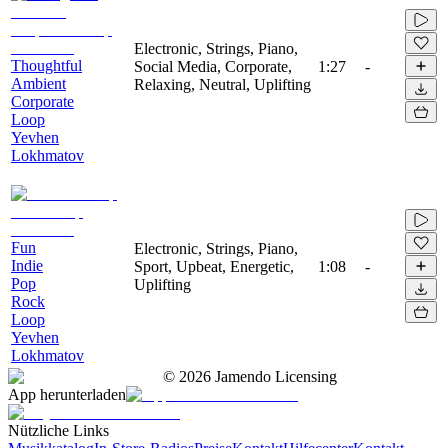
Electronic, Strings, Piano,
Thoughtful
Social Media, Corporate,
1:27
-
Ambient
Relaxing, Neutral, Uplifting
Corporate
Loop
Yevhen
Lokhmatov
Fun
Electronic, Strings, Piano,
Indie
Sport, Upbeat, Energetic,
1:08
-
Pop
Uplifting
Rock
Loop
Yevhen
Lokhmatov
©
2026
Jamendo Licensing
App herunterladen
Nützliche Links