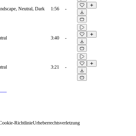
ndscape, Neutral, Dark
1:56
-
tral
3:40
-
tral
3:21
-
Cookie-Richtlinie
Urheberrechtsverletzung