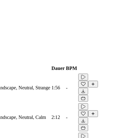
Dauer
BPM
dscape, Neutral, Strange
1:56
-
ndscape, Neutral, Calm
2:12
-