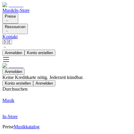
Musik
In-Store
Preise
Ressourcen
Kontakt
🇩🇪
Anmelden
Konto erstellen
Anmelden
Keine Kreditkarte nötig. Jederzeit kündbar.
Konto erstellen
Anmelden
Durchsuchen
Musik
In-Store
Preise
Musikkatalog