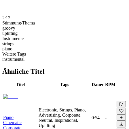
2:12
Stimmung/Thema
groovy
uplifting
Instrumente
strings
piano
Weitere Tags
instrumental
Ähnliche Titel
Titel
Tags
Dauer
BPM
Electronic, Strings, Piano,
Advertising, Corporate,
Piano
0:54
-
Neutral, Inspirational,
Cinematic
Uplifting
Corporate