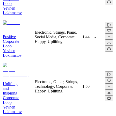
Loop
Yevhen
Lokhmatov
Electronic, Strings, Piano,
Positive
Social Media, Corporate,
1:44
-
Corporate
Happy, Uplifting
Loop
Yevhen
Lokhmatov
Electronic, Guitar, Strings,
Uplifting
Technology, Corporate,
1:50
-
and
Happy, Uplifting
Inspiring
Corporate
Loop
Yevhen
Lokhmatov