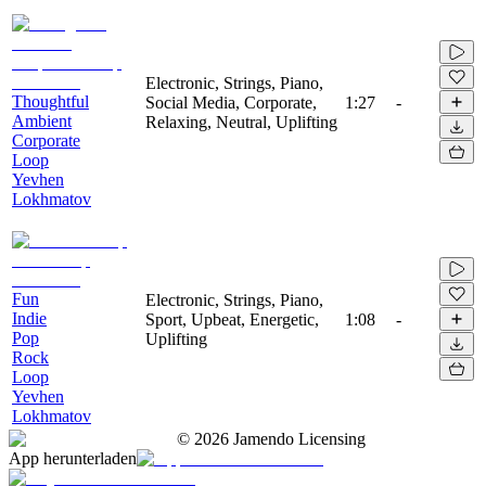
Electronic, Strings, Piano,
Thoughtful
Social Media, Corporate,
1:27
-
Ambient
Relaxing, Neutral, Uplifting
Corporate
Loop
Yevhen
Lokhmatov
Fun
Electronic, Strings, Piano,
Indie
Sport, Upbeat, Energetic,
1:08
-
Pop
Uplifting
Rock
Loop
Yevhen
Lokhmatov
©
2026
Jamendo Licensing
App herunterladen