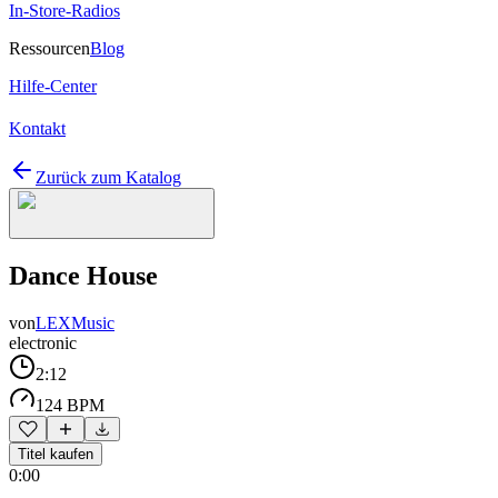
In-Store-Radios
Ressourcen
Blog
Hilfe-Center
Kontakt
Zurück zum Katalog
Dance House
von
LEXMusic
electronic
2:12
124 BPM
Titel kaufen
0:00