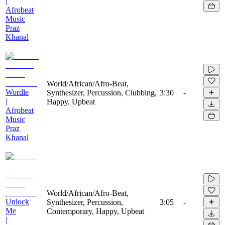
|
Afrobeat
Music
Praz
Khanal
World/African/Afro-Beat,
Wordle
Synthesizer, Percussion, Clubbing,
3:30
-
|
Happy, Upbeat
Afrobeat
Music
Praz
Khanal
World/African/Afro-Beat,
Unlock
Synthesizer, Percussion,
3:05
-
Me
Contemporary, Happy, Upbeat
|