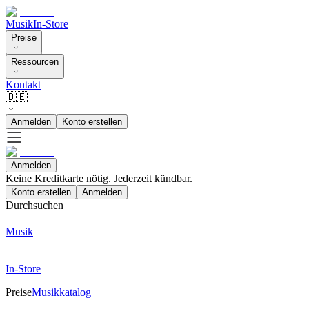
Musik
In-Store
Preise
Ressourcen
Kontakt
🇩🇪
Anmelden
Konto erstellen
Anmelden
Keine Kreditkarte nötig. Jederzeit kündbar.
Konto erstellen
Anmelden
Durchsuchen
Musik
In-Store
Preise
Musikkatalog