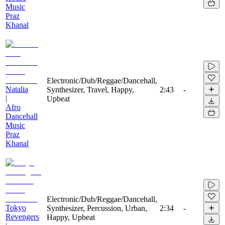
Music
Praz
Khanal
Electronic/Dub/Reggae/Dancehall,
Natalia
Synthesizer, Travel, Happy,
2:43
-
|
Upbeat
Afro
Dancehall
Music
Praz
Khanal
Electronic/Dub/Reggae/Dancehall,
Tokyo
Synthesizer, Percussion, Urban,
2:34
-
Revengers
Happy, Upbeat