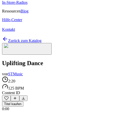
In-Store-Radios
Ressourcen
Blog
Hilfe-Center
Kontakt
Zurück zum Katalog
Uplifting Dance
von
STMusic
2:20
125 BPM
Content ID
Titel kaufen
0:00