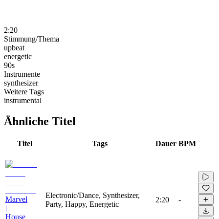
2:20
Stimmung/Thema
upbeat
energetic
90s
Instrumente
synthesizer
Weitere Tags
instrumental
Ähnliche Titel
Titel
Tags
Dauer
BPM
Electronic/Dance, Synthesizer,
Marvel
2:20
-
Party, Happy, Energetic
|
House