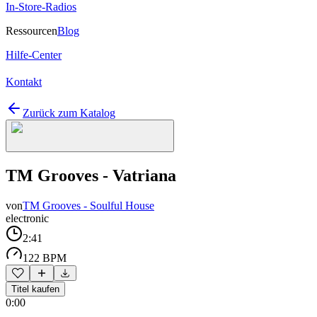
In-Store-Radios
Ressourcen
Blog
Hilfe-Center
Kontakt
Zurück zum Katalog
TM Grooves - Vatriana
von
TM Grooves - Soulful House
electronic
2:41
122 BPM
Titel kaufen
0:00