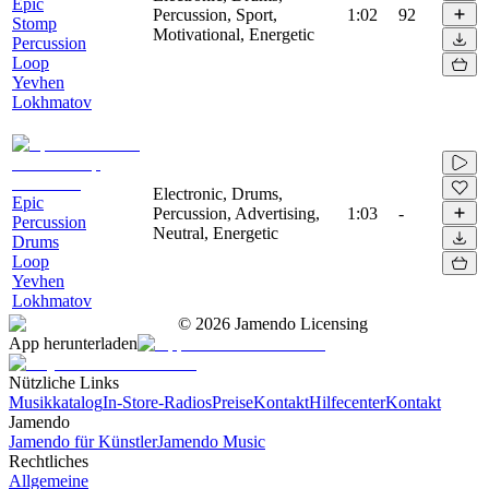
Epic
Percussion, Sport,
1:02
92
Stomp
Motivational, Energetic
Percussion
Loop
Yevhen
Lokhmatov
Electronic, Drums,
Epic
Percussion, Advertising,
1:03
-
Percussion
Neutral, Energetic
Drums
Loop
Yevhen
Lokhmatov
©
2026
Jamendo Licensing
App herunterladen
Nützliche Links
Musikkatalog
In-Store-Radios
Preise
Kontakt
Hilfecenter
Kontakt
Jamendo
Jamendo für Künstler
Jamendo Music
Rechtliches
Allgemeine