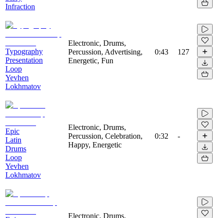
Infraction
Electronic, Drums,
Typography
Percussion, Advertising,
0:43
127
Presentation
Energetic, Fun
Loop
Yevhen
Lokhmatov
Electronic, Drums,
Epic
Percussion, Celebration,
0:32
-
Latin
Happy, Energetic
Drums
Loop
Yevhen
Lokhmatov
Electronic, Drums,