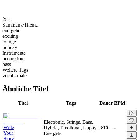
2:41
Stimmung/Thema
energetic
exciting
lounge
holiday
Instrumente
percussion
bass
Weitere Tags
vocal - male
Ähnliche Titel
Titel
Tags
Dauer
BPM
Electronic, Strings, Bass,
Write
Hybrid, Emotional, Happy,
3:10
-
Your
Energetic
Story