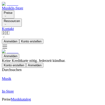
Musik
In-Store
Preise
Ressourcen
Kontakt
🇩🇪
Anmelden
Konto erstellen
Anmelden
Keine Kreditkarte nötig. Jederzeit kündbar.
Konto erstellen
Anmelden
Durchsuchen
Musik
In-Store
Preise
Musikkatalog