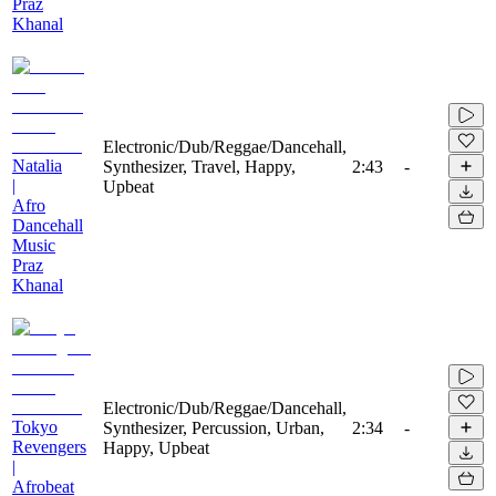
Praz
Khanal
Electronic/Dub/Reggae/Dancehall,
Natalia
Synthesizer, Travel, Happy,
2:43
-
|
Upbeat
Afro
Dancehall
Music
Praz
Khanal
Electronic/Dub/Reggae/Dancehall,
Tokyo
Synthesizer, Percussion, Urban,
2:34
-
Revengers
Happy, Upbeat
|
Afrobeat