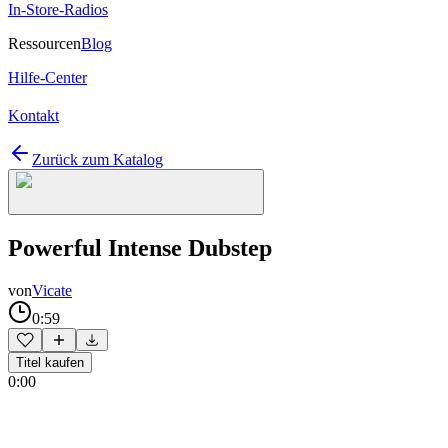
In-Store-Radios
Ressourcen
Blog
Hilfe-Center
Kontakt
Zurück zum Katalog
Powerful Intense Dubstep
von
Vicate
0:59
Titel kaufen
0:00