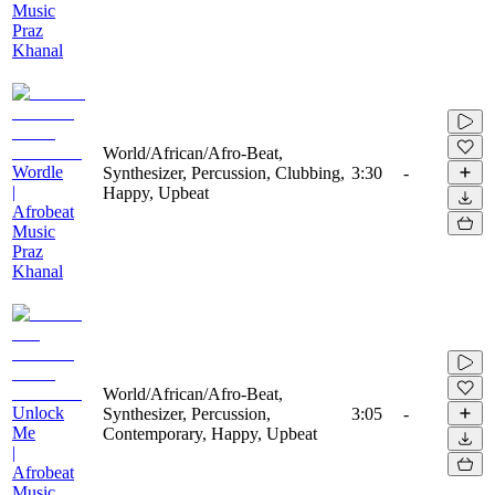
Music
Praz
Khanal
World/African/Afro-Beat,
Wordle
Synthesizer, Percussion, Clubbing,
3:30
-
|
Happy, Upbeat
Afrobeat
Music
Praz
Khanal
World/African/Afro-Beat,
Unlock
Synthesizer, Percussion,
3:05
-
Me
Contemporary, Happy, Upbeat
|
Afrobeat
Music