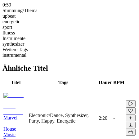
0:59
Stimmung/Thema
upbeat
energetic
sport
fitness
Instrumente
synthesizer
Weitere Tags
instrumental
Ähnliche Titel
Titel
Tags
Dauer
BPM
Electronic/Dance, Synthesizer,
Marvel
2:20
-
Party, Happy, Energetic
|
House
Music