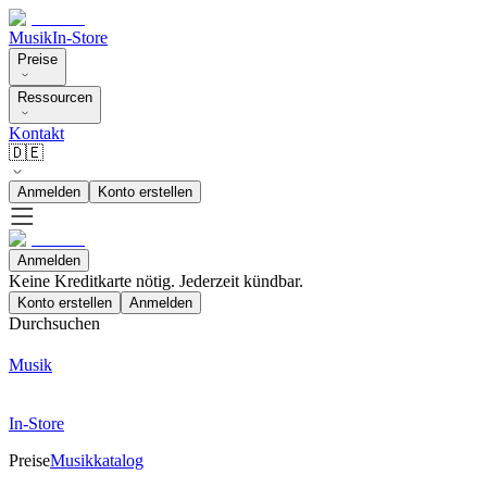
Musik
In-Store
Preise
Ressourcen
Kontakt
🇩🇪
Anmelden
Konto erstellen
Anmelden
Keine Kreditkarte nötig. Jederzeit kündbar.
Konto erstellen
Anmelden
Durchsuchen
Musik
In-Store
Preise
Musikkatalog