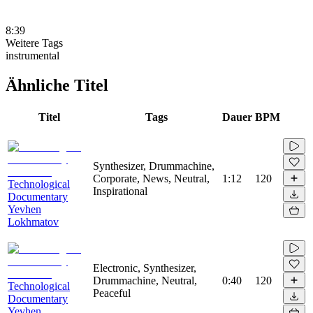
8:39
Weitere Tags
instrumental
Ähnliche Titel
Titel
Tags
Dauer
BPM
Synthesizer, Drummachine,
Corporate, News, Neutral,
1:12
120
Technological
Inspirational
Documentary
Yevhen
Lokhmatov
Electronic, Synthesizer,
Drummachine, Neutral,
0:40
120
Technological
Peaceful
Documentary
Yevhen