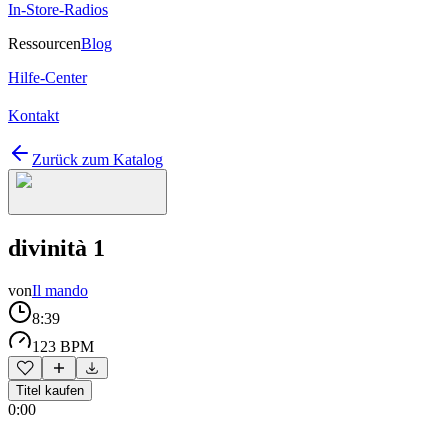
In-Store-Radios
Ressourcen
Blog
Hilfe-Center
Kontakt
Zurück zum Katalog
divinità 1
von
Il mando
8:39
123 BPM
Titel kaufen
0:00