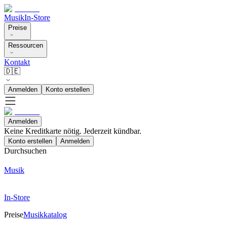
Musik
In-Store
Preise
Ressourcen
Kontakt
🇩🇪
Anmelden
Konto erstellen
Anmelden
Keine Kreditkarte nötig. Jederzeit kündbar.
Konto erstellen
Anmelden
Durchsuchen
Musik
In-Store
Preise
Musikkatalog