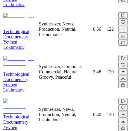
Lokhmatov
Synthesizer, News,
Production, Neutral,
0:56
122
Technological
Inspirational
Documentary
Yevhen
Lokhmatov
Synthesizer, Corporate,
Commercial, Neutral,
2:48
120
Technological
Groovy, Peaceful
Documentary
Yevhen
Lokhmatov
Synthesizer, News,
Production, Neutral,
0:40
120
Technological
Inspirational
Documentary
Yevhen