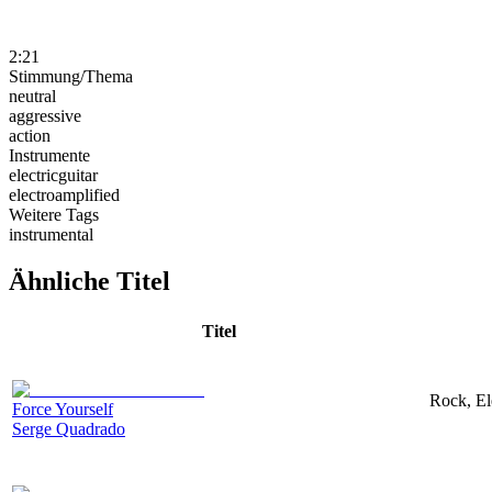
2:21
Stimmung/Thema
neutral
aggressive
action
Instrumente
electricguitar
electroamplified
Weitere Tags
instrumental
Ähnliche Titel
Titel
Rock, El
Force Yourself
Serge Quadrado