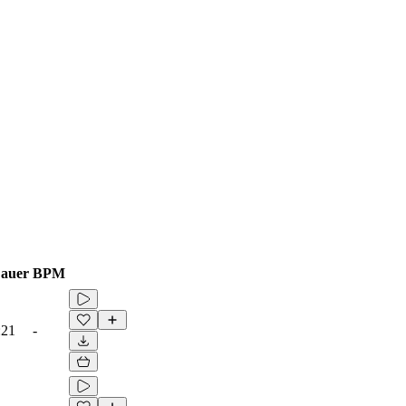
auer
BPM
:21
-