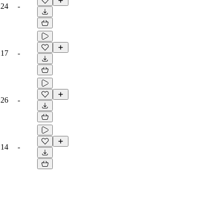
:24
-
:17
-
:26
-
:14
-