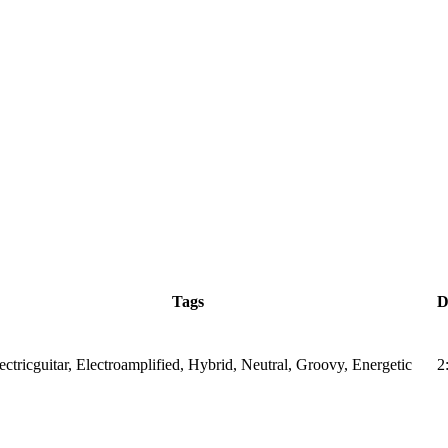
Tags
D
ectricguitar, Electroamplified, Hybrid, Neutral, Groovy, Energetic
2