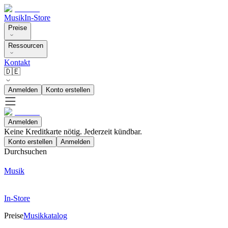
Musik
In-Store
Preise
Ressourcen
Kontakt
🇩🇪
Anmelden
Konto erstellen
Anmelden
Keine Kreditkarte nötig. Jederzeit kündbar.
Konto erstellen
Anmelden
Durchsuchen
Musik
In-Store
Preise
Musikkatalog