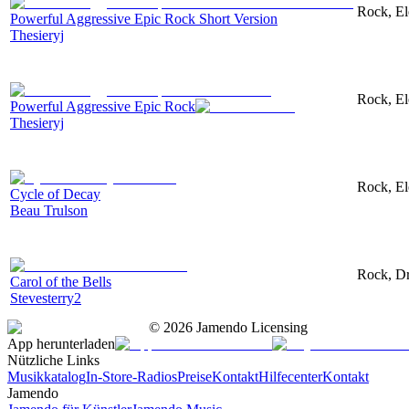
Rock, Ele
Powerful Aggressive Epic Rock Short Version
Thesieryj
Rock, Ele
Powerful Aggressive Epic Rock
Thesieryj
Rock, El
Cycle of Decay
Beau Trulson
Rock, Dr
Carol of the Bells
Stevesterry2
©
2026
Jamendo Licensing
App herunterladen
Nützliche Links
Musikkatalog
In-Store-Radios
Preise
Kontakt
Hilfecenter
Kontakt
Jamendo