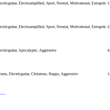
ctricguitar, Electroamplified, Sport, Neutral, Motivational, Energetic
1
ctricguitar, Electroamplified, Sport, Neutral, Motivational, Energetic
2
ectricguitar, Apocalyptic, Aggressive
4
ums, Electricguitar, Christmas, Happy, Aggressive
1