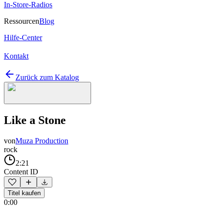
In-Store-Radios
Ressourcen
Blog
Hilfe-Center
Kontakt
Zurück zum Katalog
Like a Stone
von
Muza Production
rock
2:21
Content ID
Titel kaufen
0:00