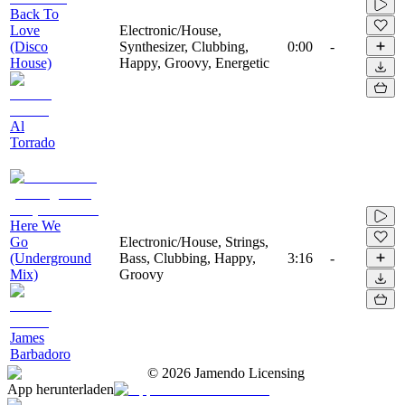
Back To
Love
Electronic/House,
(Disco
Synthesizer, Clubbing,
0:00
-
House)
Happy, Groovy, Energetic
Al
Torrado
Here We
Go
Electronic/House, Strings,
(Underground
Bass, Clubbing, Happy,
3:16
-
Mix)
Groovy
James
Barbadoro
©
2026
Jamendo Licensing
App herunterladen