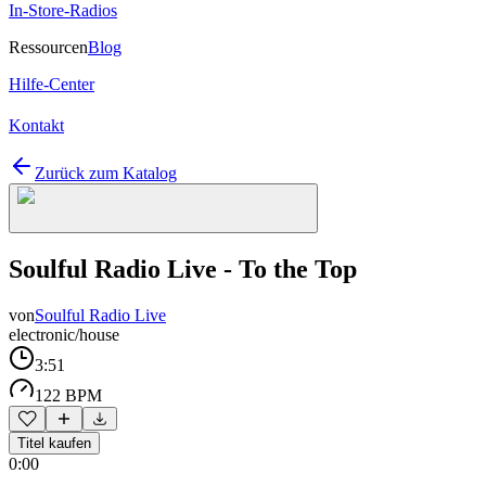
In-Store-Radios
Ressourcen
Blog
Hilfe-Center
Kontakt
Zurück zum Katalog
Soulful Radio Live - To the Top
von
Soulful Radio Live
electronic/house
3:51
122 BPM
Titel kaufen
0:00