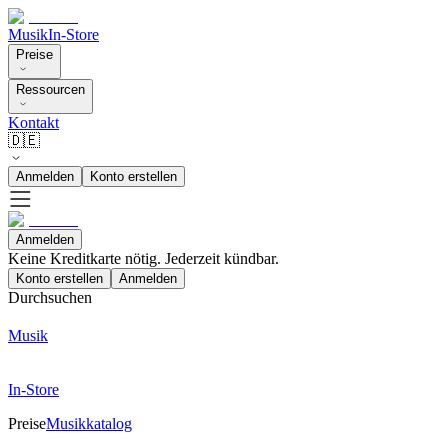
Musik
In-Store
Preise
Ressourcen
Kontakt
🇩🇪
Anmelden
Konto erstellen
Anmelden
Keine Kreditkarte nötig. Jederzeit kündbar.
Konto erstellen
Anmelden
Durchsuchen
Musik
In-Store
Preise
Musikkatalog