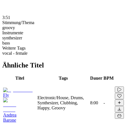
3:51
Stimmung/Thema
groovy
Instrumente
synthesizer
bass
Weitere Tags
vocal - female
Ähnliche Titel
Titel
Tags
Dauer
BPM
Fly
Electronic/House, Drums,
Synthesizer, Clubbing,
8:00
-
Happy, Groovy
Andrea
Barone