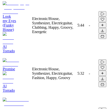
Look
Electronic/House,
my Eyes
Synthesizer, Electricguitar,
(Funky
5:44
-
Clubbing, Happy, Groovy,
House)
Energetic
Al
Torrado
Promise
Electronic/House,
Synthesizer, Electricguitar,
5:32
-
Fashion, Happy, Groovy
Al
Torrado