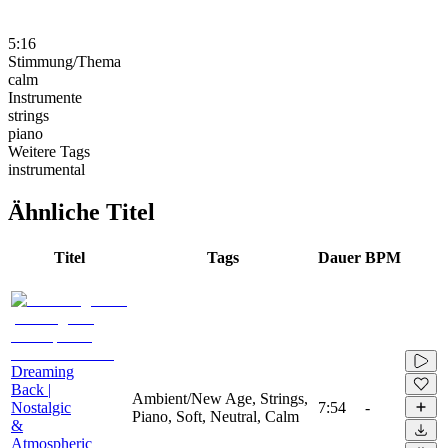
5:16
Stimmung/Thema
calm
Instrumente
strings
piano
Weitere Tags
instrumental
Ähnliche Titel
Titel
Tags
Dauer
BPM
Dreaming
Back |
Ambient/New Age, Strings,
Nostalgic
7:54
-
Piano, Soft, Neutral, Calm
&
Atmospheric