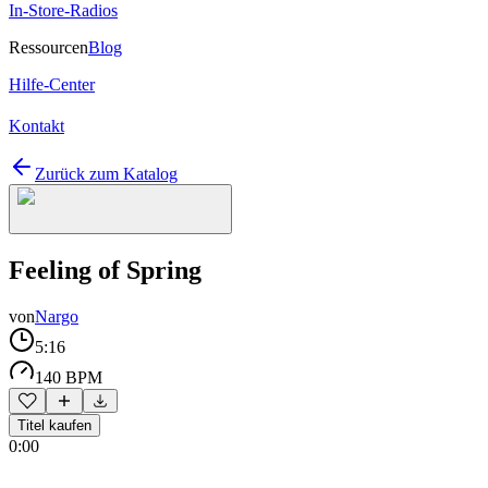
In-Store-Radios
Ressourcen
Blog
Hilfe-Center
Kontakt
Zurück zum Katalog
Feeling of Spring
von
Nargo
5:16
140 BPM
Titel kaufen
0:00