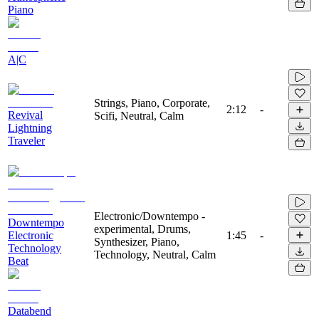
Piano
A|C
Strings, Piano, Corporate,
2:12
-
Revival
Scifi, Neutral, Calm
Lightning
Traveler
Electronic/Downtempo -
Downtempo
experimental, Drums,
Electronic
1:45
-
Synthesizer, Piano,
Technology
Technology, Neutral, Calm
Beat
Databend