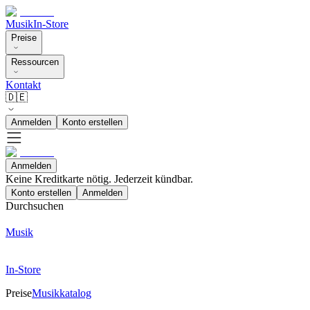
Musik
In-Store
Preise
Ressourcen
Kontakt
🇩🇪
Anmelden
Konto erstellen
Anmelden
Keine Kreditkarte nötig. Jederzeit kündbar.
Konto erstellen
Anmelden
Durchsuchen
Musik
In-Store
Preise
Musikkatalog