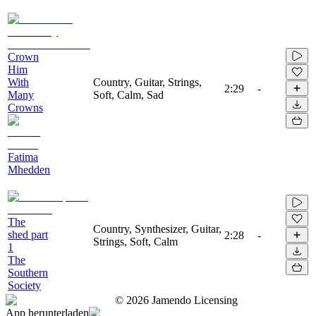
Crown
Him
With
Country, Guitar, Strings,
2:29
-
Many
Soft, Calm, Sad
Crowns
Fatima
Mhedden
The
Country, Synthesizer, Guitar,
shed part
2:28
-
Strings, Soft, Calm
1
The
Southern
Society
©
2026
Jamendo Licensing
App herunterladen