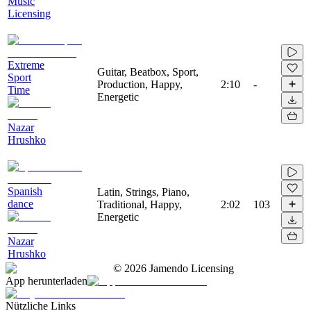
Music
Licensing
Extreme
Guitar, Beatbox, Sport,
Sport
Production, Happy,
2:10
-
Time
Energetic
Nazar
Hrushko
Spanish
Latin, Strings, Piano,
dance
Traditional, Happy,
2:02
103
Energetic
Nazar
Hrushko
©
2026
Jamendo Licensing
App herunterladen
Nützliche Links