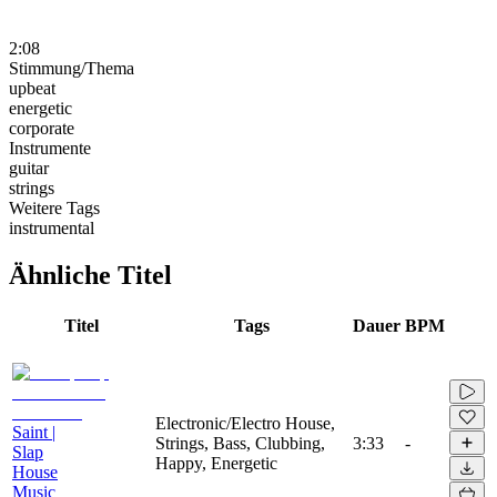
2:08
Stimmung/Thema
upbeat
energetic
corporate
Instrumente
guitar
strings
Weitere Tags
instrumental
Ähnliche Titel
Titel
Tags
Dauer
BPM
Electronic/Electro House,
Saint |
Strings, Bass, Clubbing,
3:33
-
Slap
Happy, Energetic
House
Music