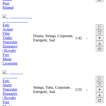
Praz
Khanal
Epic
Action
Film
Drums, Strings, Corporate,
Trailer
1:42
-
Energetic, Sad
Veaceslav
Draganov
| Royalty
Free
Music
Licensing
Epic
Storm
Strings, Tuba, Corporate,
Veaceslav
2:55
-
Energetic, Sad
Draganov
| Royalty
Free