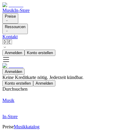
Musik
In-Store
Preise
Ressourcen
Kontakt
🇩🇪
Anmelden
Konto erstellen
Anmelden
Keine Kreditkarte nötig. Jederzeit kündbar.
Konto erstellen
Anmelden
Durchsuchen
Musik
In-Store
Preise
Musikkatalog