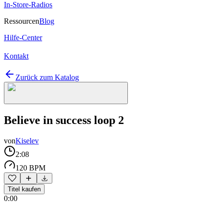
In-Store-Radios
Ressourcen
Blog
Hilfe-Center
Kontakt
Zurück zum Katalog
Believe in success loop 2
von
Kiselev
2:08
120 BPM
Titel kaufen
0:00