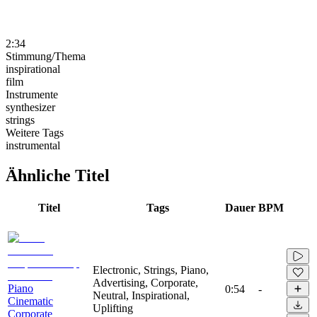
2:34
Stimmung/Thema
inspirational
film
Instrumente
synthesizer
strings
Weitere Tags
instrumental
Ähnliche Titel
Titel
Tags
Dauer
BPM
Electronic, Strings, Piano,
Advertising, Corporate,
Piano
0:54
-
Neutral, Inspirational,
Cinematic
Uplifting
Corporate