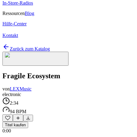
In-Store-Radios
Ressourcen
Blog
Hilfe-Center
Kontakt
Zurück zum Katalog
Fragile Ecosystem
von
LEXMusic
electronic
2:34
94 BPM
Titel kaufen
0:00