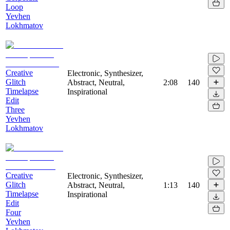
Loop
Yevhen
Lokhmatov
Creative
Electronic, Synthesizer,
Glitch
Abstract, Neutral,
2:08
140
Timelapse
Inspirational
Edit
Three
Yevhen
Lokhmatov
Creative
Electronic, Synthesizer,
Glitch
Abstract, Neutral,
1:13
140
Timelapse
Inspirational
Edit
Four
Yevhen