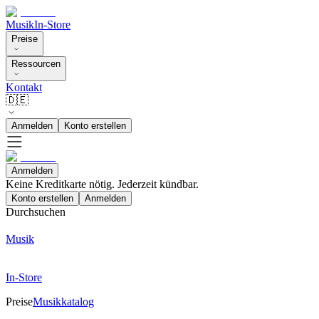
Musik
In-Store
Preise
Ressourcen
Kontakt
🇩🇪
Anmelden
Konto erstellen
Anmelden
Keine Kreditkarte nötig. Jederzeit kündbar.
Konto erstellen
Anmelden
Durchsuchen
Musik
In-Store
Preise
Musikkatalog