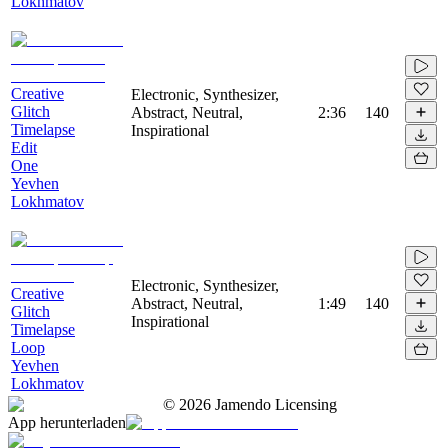
Lokhmatov
Creative
Electronic, Synthesizer,
Glitch
Abstract, Neutral,
2:36
140
Timelapse
Inspirational
Edit
One
Yevhen
Lokhmatov
Electronic, Synthesizer,
Creative
Abstract, Neutral,
1:49
140
Glitch
Inspirational
Timelapse
Loop
Yevhen
Lokhmatov
©
2026
Jamendo Licensing
App herunterladen