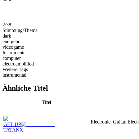
2:38
Stimmung/Thema
dark
energetic
videogame
Instrumente
computer
electroamplified
Weitere Tags
instrumental
Ähnliche Titel
Titel
Electronic, Guitar, Elect
GET UP
TATANX