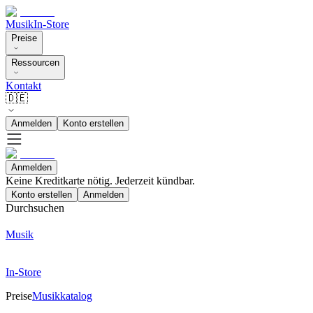
Musik
In-Store
Preise
Ressourcen
Kontakt
🇩🇪
Anmelden
Konto erstellen
Anmelden
Keine Kreditkarte nötig. Jederzeit kündbar.
Konto erstellen
Anmelden
Durchsuchen
Musik
In-Store
Preise
Musikkatalog