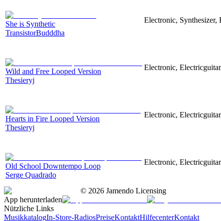
Electronic, Synthesizer
She is Synthetic
TransistorBudddha
Electronic, Electricguit
Wild and Free Looped Version
Thesieryj
Electronic, Electricguita
Hearts in Fire Looped Version
Thesieryj
Electronic, Electricguit
Old School Downtempo Loop
Serge Quadrado
©
2026
Jamendo Licensing
App herunterladen
Nützliche Links
Musikkatalog
In-Store-Radios
Preise
Kontakt
Hilfecenter
Kontakt