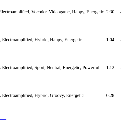
, Electroamplified, Vocoder, Videogame, Happy, Energetic
2:30
-
ar, Electroamplified, Hybrid, Happy, Energetic
1:04
-
r, Electroamplified, Sport, Neutral, Energetic, Powerful
1:12
-
ar, Electroamplified, Hybrid, Groovy, Energetic
0:28
-