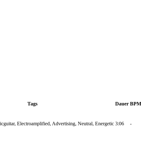
Tags
Dauer
BP
ricguitar, Electroamplified, Advertising, Neutral, Energetic
3:06
-