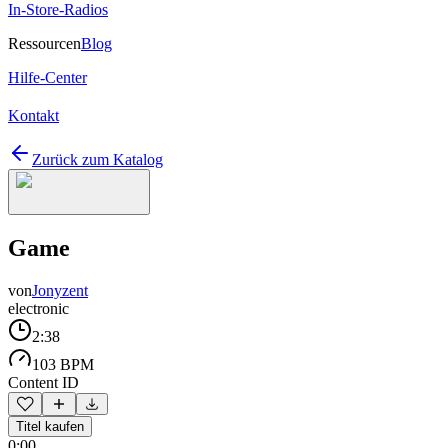
In-Store-Radios
Ressourcen
Blog
Hilfe-Center
Kontakt
Zurück zum Katalog
Game
von
Jonyzent
electronic
2:38
103 BPM
Content ID
Titel kaufen
0:00