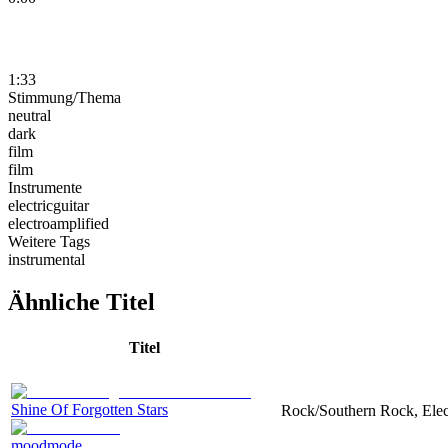
1:33
Stimmung/Thema
neutral
dark
film
film
Instrumente
electricguitar
electroamplified
Weitere Tags
instrumental
Ähnliche Titel
Titel
Shine Of Forgotten Stars
Rock/Southern Rock, Elect
moodmode