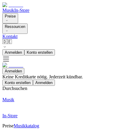
Musik
In-Store
Preise
Ressourcen
Kontakt
🇩🇪
Anmelden
Konto erstellen
Anmelden
Keine Kreditkarte nötig. Jederzeit kündbar.
Konto erstellen
Anmelden
Durchsuchen
Musik
In-Store
Preise
Musikkatalog