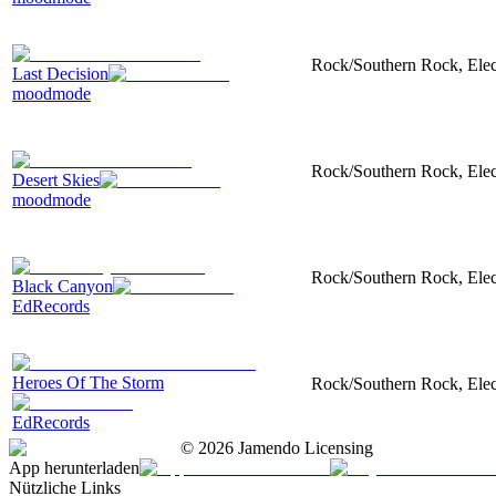
Rock/Southern Rock, Electr
Last Decision
moodmode
Rock/Southern Rock, Electr
Desert Skies
moodmode
Rock/Southern Rock, Electr
Black Canyon
EdRecords
Heroes Of The Storm
Rock/Southern Rock, Electr
EdRecords
©
2026
Jamendo Licensing
App herunterladen
Nützliche Links