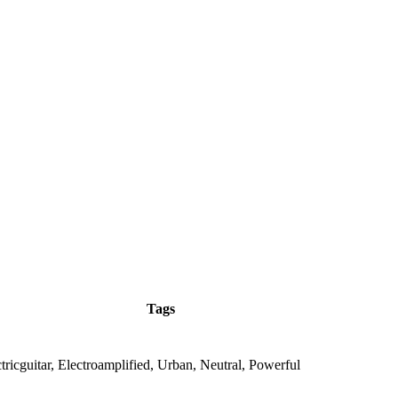
Tags
ricguitar, Electroamplified, Urban, Neutral, Powerful