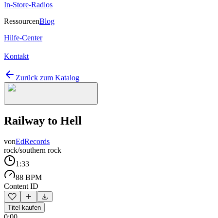
In-Store-Radios
Ressourcen
Blog
Hilfe-Center
Kontakt
Zurück zum Katalog
Railway to Hell
von
EdRecords
rock/southern rock
1:33
88 BPM
Content ID
Titel kaufen
0:00