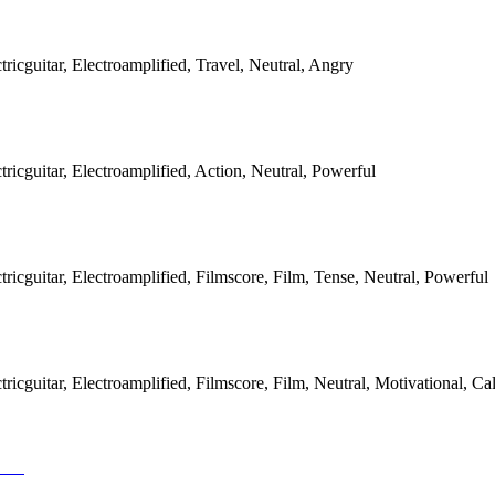
icguitar, Electroamplified, Travel, Neutral, Angry
icguitar, Electroamplified, Action, Neutral, Powerful
icguitar, Electroamplified, Filmscore, Film, Tense, Neutral, Powerful
icguitar, Electroamplified, Filmscore, Film, Neutral, Motivational, Ca