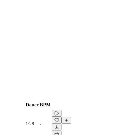
Dauer
BPM
1:28
-