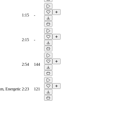
1:15
-
2:15
-
2:54
144
lm, Energetic
2:23
121