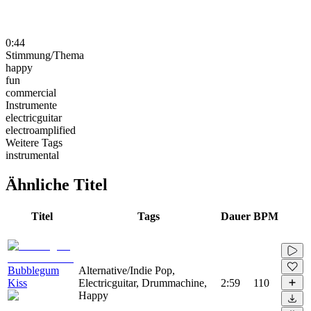
0:44
Stimmung/Thema
happy
fun
commercial
Instrumente
electricguitar
electroamplified
Weitere Tags
instrumental
Ähnliche Titel
Titel
Tags
Dauer
BPM
Bubblegum
Alternative/Indie Pop,
Kiss
Electricguitar, Drummachine,
2:59
110
Happy