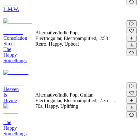
L.M.W.
Alternative/Indie Pop,
Consolation
Electricguitar, Electroamplified,
2:53
-
Street
Retro, Happy, Upbeat
The
Happy
Somethings
Heaven
Is
Alternative/Indie Pop, Guitar,
Divine
Electricguitar, Electroamplified,
2:35
-
70s, Happy, Uplifting
The
Happy
Somethings