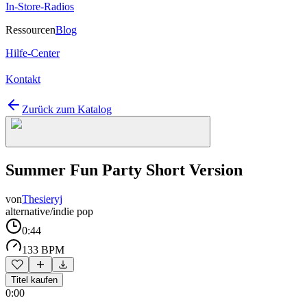
In-Store-Radios
Ressourcen
Blog
Hilfe-Center
Kontakt
Zurück zum Katalog
Summer Fun Party Short Version
von
Thesieryj
alternative/indie pop
0:44
133 BPM
Titel kaufen
0:00