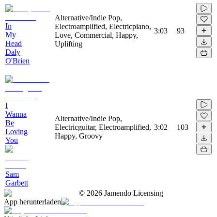
Alternative/Indie Pop,
In
Electroamplified, Electricpiano,
3:03
93
My
Love, Commercial, Happy,
Head
Uplifting
Daly
O'Brien
I
Wanna
Alternative/Indie Pop,
Be
Electricguitar, Electroamplified,
3:02
103
Loving
Happy, Groovy
You
Sam
Garbett
©
2026
Jamendo Licensing
App herunterladen