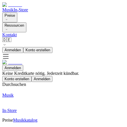
Musik
In-Store
Preise
Ressourcen
Kontakt
🇩🇪
Anmelden
Konto erstellen
Anmelden
Keine Kreditkarte nötig. Jederzeit kündbar.
Konto erstellen
Anmelden
Durchsuchen
Musik
In-Store
Preise
Musikkatalog