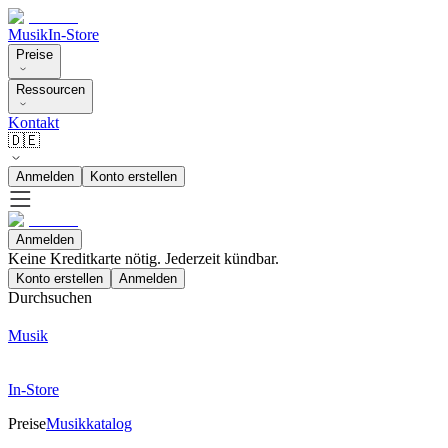
Musik
In-Store
Preise
Ressourcen
Kontakt
🇩🇪
Anmelden
Konto erstellen
Anmelden
Keine Kreditkarte nötig. Jederzeit kündbar.
Konto erstellen
Anmelden
Durchsuchen
Musik
In-Store
Preise
Musikkatalog