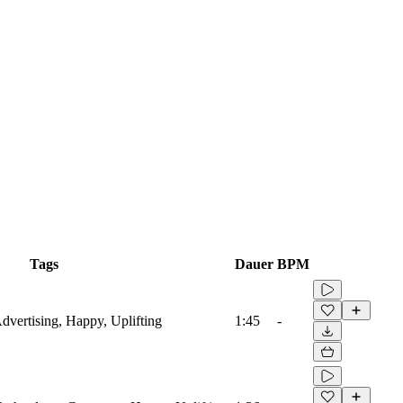
Tags
Dauer
BPM
Advertising, Happy, Uplifting
1:45
-