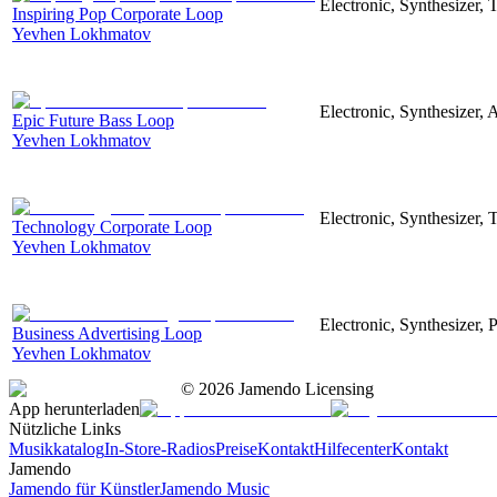
Electronic, Synthesizer,
Inspiring Pop Corporate Loop
Yevhen Lokhmatov
Electronic, Synthesizer, 
Epic Future Bass Loop
Yevhen Lokhmatov
Electronic, Synthesizer, 
Technology Corporate Loop
Yevhen Lokhmatov
Electronic, Synthesizer, 
Business Advertising Loop
Yevhen Lokhmatov
©
2026
Jamendo Licensing
App herunterladen
Nützliche Links
Musikkatalog
In-Store-Radios
Preise
Kontakt
Hilfecenter
Kontakt
Jamendo
Jamendo für Künstler
Jamendo Music