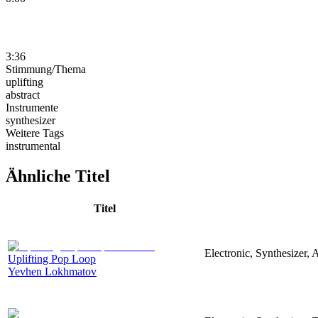
3:36
Stimmung/Thema
uplifting
abstract
Instrumente
synthesizer
Weitere Tags
instrumental
Ähnliche Titel
Titel
Electronic, Synthesizer, 
Uplifting Pop Loop
Yevhen Lokhmatov