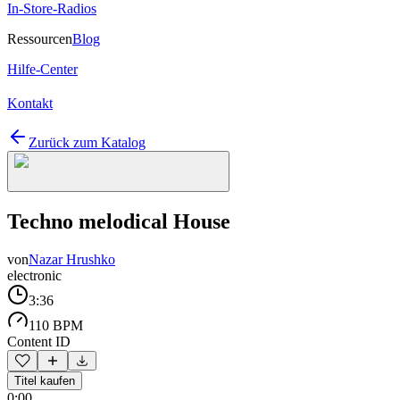
In-Store-Radios
Ressourcen
Blog
Hilfe-Center
Kontakt
Zurück zum Katalog
Techno melodical House
von
Nazar Hrushko
electronic
3:36
110 BPM
Content ID
Titel kaufen
0:00