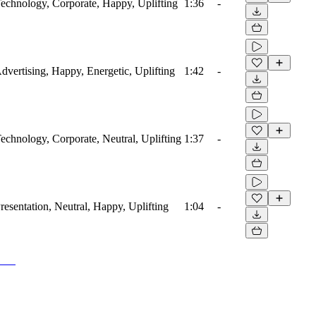
 Technology, Corporate, Happy, Uplifting
1:36
-
Advertising, Happy, Energetic, Uplifting
1:42
-
Technology, Corporate, Neutral, Uplifting
1:37
-
Presentation, Neutral, Happy, Uplifting
1:04
-