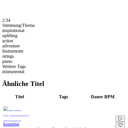
2:34
Stimmung/Thema
inspirational
uplifting
action
adventure
Instrumente
strings
piano
Weitere Tags
instrumental
Ähnliche Titel
Titel
Tags
Dauer
BPM
Inspiring