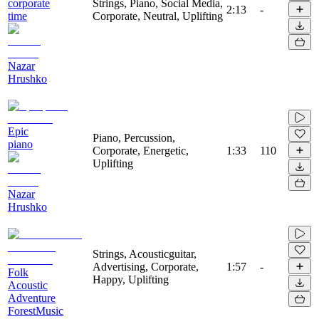
corporate
Strings, Piano, Social Media,
2:13
-
time
Corporate, Neutral, Uplifting
Nazar
Hrushko
Epic
Piano, Percussion,
piano
Corporate, Energetic,
1:33
110
Uplifting
Nazar
Hrushko
Strings, Acousticguitar,
Advertising, Corporate,
1:57
-
Folk
Happy, Uplifting
Acoustic
Adventure
ForestMusic