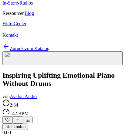
In-Store-Radios
Ressourcen
Blog
Hilfe-Center
Kontakt
Zurück zum Katalog
Inspiring Uplifting Emotional Piano
Without Drums
von
Avalon Audio
2:34
142 BPM
Titel kaufen
0:00