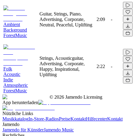
Guitar, Strings, Piano,
Advertising, Corporate,
2:09
-
Ambient
Neutral, Peaceful, Uplifting
Background
ForestMusic
Strings, Acousticguitar,
Advertising, Corporate,
2:22
-
Folk
Happy, Inspirational,
Acoustic
Uplifting
Indie
Atmospheric
ForestMusic
©
2026
Jamendo Licensing
App herunterladen
Nützliche Links
Musikkatalog
In-Store-Radios
Preise
Kontakt
Hilfecenter
Kontakt
Jamendo
Jamendo für Künstler
Jamendo Music
Rechtliches