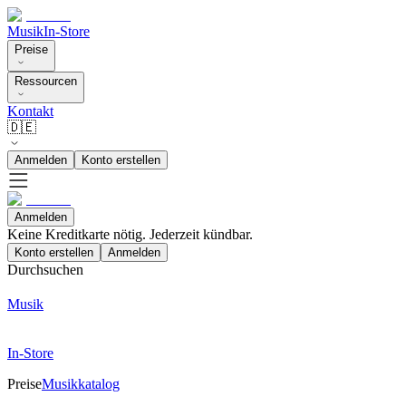
Musik
In-Store
Preise
Ressourcen
Kontakt
🇩🇪
Anmelden
Konto erstellen
Anmelden
Keine Kreditkarte nötig. Jederzeit kündbar.
Konto erstellen
Anmelden
Durchsuchen
Musik
In-Store
Preise
Musikkatalog