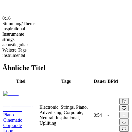
0:16
Stimmung/Thema
inspirational
Instrumente
strings
acousticguitar
Weitere Tags
instrumental
Ähnliche Titel
Titel
Tags
Dauer
BPM
Electronic, Strings, Piano,
Advertising, Corporate,
Piano
0:54
-
Neutral, Inspirational,
Cinematic
Uplifting
Corporate
Loop