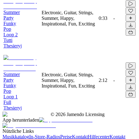
Summer
Electronic, Guitar, Strings,
Party
Summer, Happy,
0:33
-
Funky
Inspirational, Fun, Exciting
Pop
Loop 2
Tutti
Thesieryj
Summer
Electronic, Guitar, Strings,
Party
Summer, Happy,
2:12
-
Funky
Inspirational, Fun, Exciting
Pop
Loop 1
Full
Thesieryj
©
2026
Jamendo Licensing
App herunterladen
Nützliche Links
Musikkatalog
In-Store-Radios
Preise
Kontakt
Hilfecenter
Kontakt