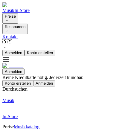
Musik
In-Store
Preise
Ressourcen
Kontakt
🇩🇪
Anmelden
Konto erstellen
Anmelden
Keine Kreditkarte nötig. Jederzeit kündbar.
Konto erstellen
Anmelden
Durchsuchen
Musik
In-Store
Preise
Musikkatalog