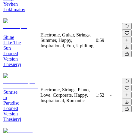
Yevhen
Lokhmatov
Electronic, Guitar, Strings,
Shine
Summer, Happy,
0:59
-
Like The
Inspirational, Fun, Uplifting
Sun
Looped
Version
Thesieryj
Electronic, Strings, Piano,
Sunrise
Love, Corporate, Happy,
1:52
-
in
Inspirational, Romantic
Paradise
Looped
Version
Thesieryj