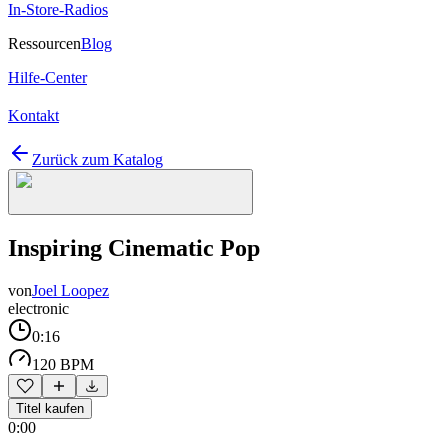
In-Store-Radios
Ressourcen
Blog
Hilfe-Center
Kontakt
Zurück zum Katalog
Inspiring Cinematic Pop
von
Joel Loopez
electronic
0:16
120 BPM
Titel kaufen
0:00