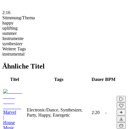
2:16
Stimmung/Thema
happy
uplifting
summer
Instrumente
synthesizer
Weitere Tags
instrumental
Ähnliche Titel
Titel
Tags
Dauer
BPM
Electronic/Dance, Synthesizer,
Marvel
2:20
-
Party, Happy, Energetic
|
House
Music