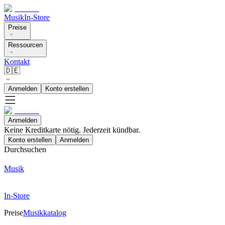
Musik
In-Store
Preise
Ressourcen
Kontakt
🇩🇪
Anmelden
Konto erstellen
Anmelden
Keine Kreditkarte nötig. Jederzeit kündbar.
Konto erstellen
Anmelden
Durchsuchen
Musik
In-Store
Preise
Musikkatalog