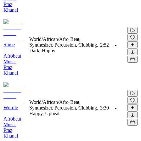
Praz
Khanal
World/African/Afro-Beat,
Slime
Synthesizer, Percussion, Clubbing,
2:52
-
|
Dark, Happy
Afrobeat
Music
Praz
Khanal
World/African/Afro-Beat,
Wordle
Synthesizer, Percussion, Clubbing,
3:30
-
|
Happy, Upbeat
Afrobeat
Music
Praz
Khanal