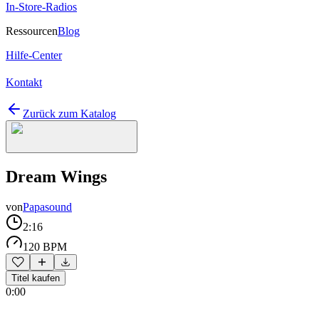
In-Store-Radios
Ressourcen
Blog
Hilfe-Center
Kontakt
Zurück zum Katalog
Dream Wings
von
Papasound
2:16
120 BPM
Titel kaufen
0:00