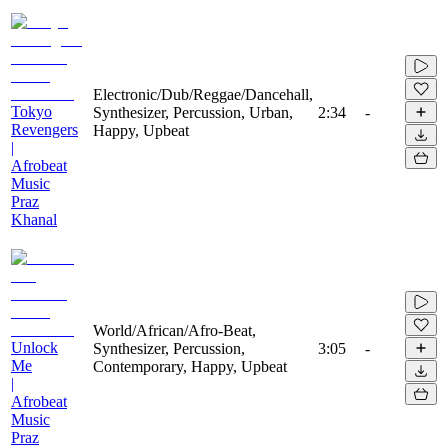
Electronic/Dub/Reggae/Dancehall,
Tokyo
Synthesizer, Percussion, Urban,
2:34
-
Revengers
Happy, Upbeat
|
Afrobeat
Music
Praz
Khanal
World/African/Afro-Beat,
Unlock
Synthesizer, Percussion,
3:05
-
Me
Contemporary, Happy, Upbeat
|
Afrobeat
Music
Praz