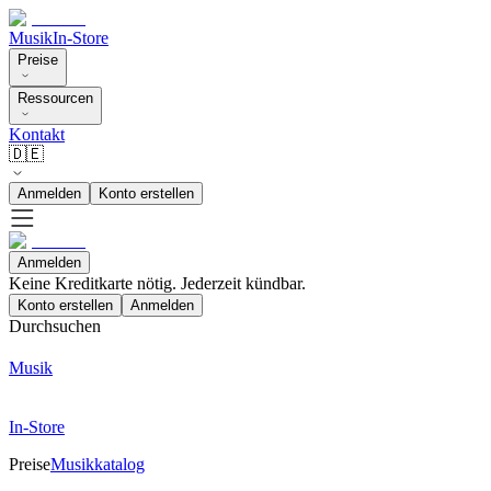
Musik
In-Store
Preise
Ressourcen
Kontakt
🇩🇪
Anmelden
Konto erstellen
Anmelden
Keine Kreditkarte nötig. Jederzeit kündbar.
Konto erstellen
Anmelden
Durchsuchen
Musik
In-Store
Preise
Musikkatalog