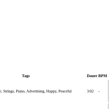
Tags
Dauer
BPM
, Strings, Piano, Advertising, Happy, Peaceful
3:02
-