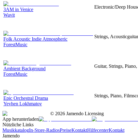
Electronic/Deep House
3AM in Venice
Wavit
Strings, Acousticguita
Folk Acoustic Indie Atmospheric
ForestMusic
Guitar, Strings, Piano,
Ambient Background
ForestMusic
Strings, Piano, Filmsc
Epic Orchestral Drama
Yevhen Lokhmatov
©
2026
Jamendo Licensing
App herunterladen
Nützliche Links
Musikkatalog
In-Store-Radios
Preise
Kontakt
Hilfecenter
Kontakt
Jamendo