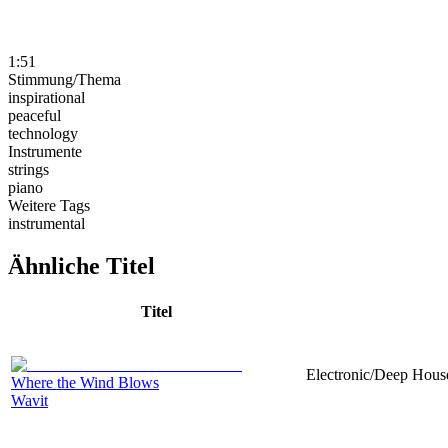
1:51
Stimmung/Thema
inspirational
peaceful
technology
Instrumente
strings
piano
Weitere Tags
instrumental
Ähnliche Titel
Titel
Electronic/Deep House
Where the Wind Blows
Wavit