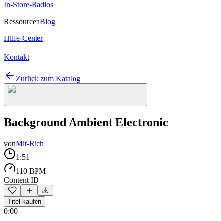
In-Store-Radios
Ressourcen
Blog
Hilfe-Center
Kontakt
Zurück zum Katalog
Background Ambient Electronic
von
Mit-Rich
1:51
110 BPM
Content ID
Titel kaufen
0:00