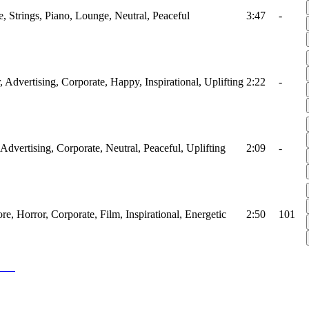
, Strings, Piano, Lounge, Neutral, Peaceful
3:47
-
r, Advertising, Corporate, Happy, Inspirational, Uplifting
2:22
-
 Advertising, Corporate, Neutral, Peaceful, Uplifting
2:09
-
ore, Horror, Corporate, Film, Inspirational, Energetic
2:50
101