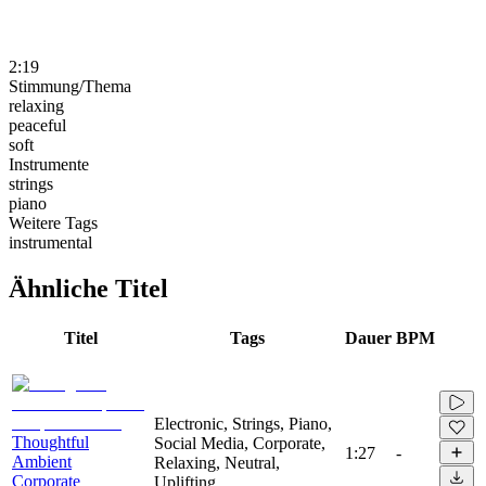
2:19
Stimmung/Thema
relaxing
peaceful
soft
Instrumente
strings
piano
Weitere Tags
instrumental
Ähnliche Titel
Titel
Tags
Dauer
BPM
Electronic, Strings, Piano,
Thoughtful
Social Media, Corporate,
1:27
-
Ambient
Relaxing, Neutral,
Corporate
Uplifting