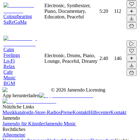
Electronic, Synthesizer,
Piano, Documentary,
5:20
112
Colourhearing
Education, Peaceful
SaReGaMa
Calm
Feelings
Electronic, Drums, Piano,
2:40
146
Lo-Fi
Lounge, Peaceful, Dreamy
Relax
Cafe
Music
BGM
©
2026
Jamendo Licensing
App herunterladen
Nützliche Links
Musikkatalog
In-Store-Radios
Preise
Kontakt
Hilfecenter
Kontakt
Jamendo
Jamendo für Künstler
Jamendo Music
Rechtliches
Allgemeine