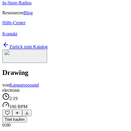
In-Store-Radios
Ressourcen
Blog
Hilfe-Center
Kontakt
Zurück zum Katalog
Drawing
von
Kangaroosound
electronic
2:19
100 BPM
Titel kaufen
0:00