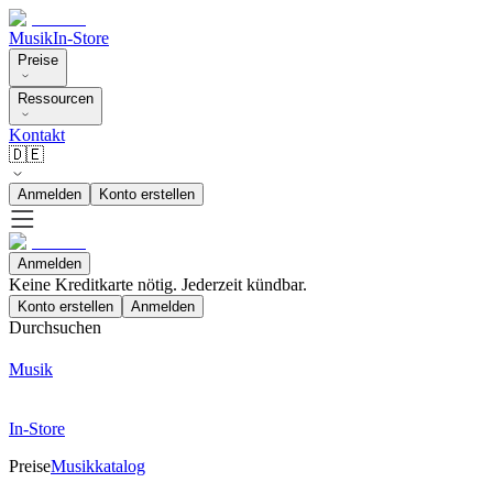
Musik
In-Store
Preise
Ressourcen
Kontakt
🇩🇪
Anmelden
Konto erstellen
Anmelden
Keine Kreditkarte nötig. Jederzeit kündbar.
Konto erstellen
Anmelden
Durchsuchen
Musik
In-Store
Preise
Musikkatalog