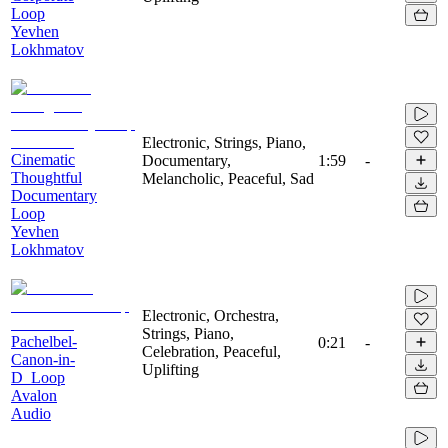
Loop
Yevhen
Lokhmatov
Electronic, Strings, Piano,
Cinematic
Documentary,
1:59
-
Thoughtful
Melancholic, Peaceful, Sad
Documentary
Loop
Yevhen
Lokhmatov
Electronic, Orchestra,
Strings, Piano,
Pachelbel-
0:21
-
Celebration, Peaceful,
Canon-in-
Uplifting
D_Loop
Avalon
Audio