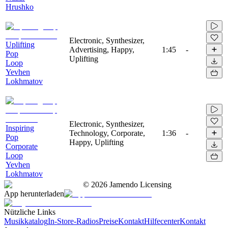
Hrushko
Electronic, Synthesizer,
Uplifting
Advertising, Happy,
1:45
-
Pop
Uplifting
Loop
Yevhen
Lokhmatov
Electronic, Synthesizer,
Inspiring
Technology, Corporate,
1:36
-
Pop
Happy, Uplifting
Corporate
Loop
Yevhen
Lokhmatov
©
2026
Jamendo Licensing
App herunterladen
Nützliche Links
Musikkatalog
In-Store-Radios
Preise
Kontakt
Hilfecenter
Kontakt