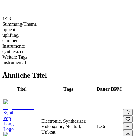
1:23
Stimmung/Thema
upbeat
uplifting
summer
Instrumente
synthesizer
Weitere Tags
instrumental
Ähnliche Titel
Titel
Tags
Dauer
BPM
Synth
Pop
Electronic, Synthesizer,
Long
Videogame, Neutral,
1:36
-
Logo
Upbeat