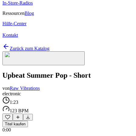
In-Store-Radios
Ressourcen
Blog
Hilfe-Center
Kontakt
Zurück zum Katalog
Upbeat Summer Pop - Short
von
Raw Vibrations
electronic
1:23
123 BPM
Titel kaufen
0:00