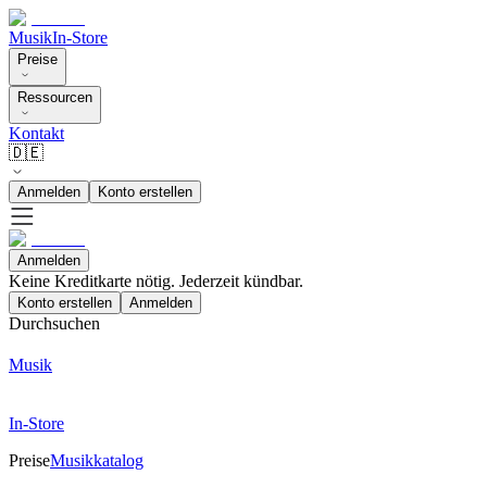
Musik
In-Store
Preise
Ressourcen
Kontakt
🇩🇪
Anmelden
Konto erstellen
Anmelden
Keine Kreditkarte nötig. Jederzeit kündbar.
Konto erstellen
Anmelden
Durchsuchen
Musik
In-Store
Preise
Musikkatalog