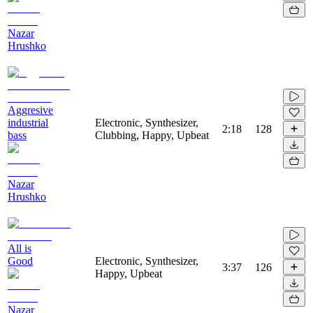
Nazar
Hrushko
Aggresive
industrial
Electronic, Synthesizer,
2:18
128
bass
Clubbing, Happy, Upbeat
Nazar
Hrushko
All is
Good
Electronic, Synthesizer,
3:37
126
Happy, Upbeat
Nazar