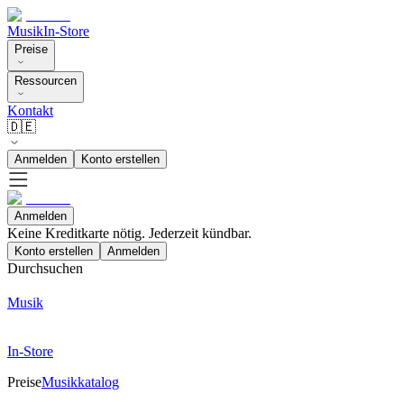
Musik
In-Store
Preise
Ressourcen
Kontakt
🇩🇪
Anmelden
Konto erstellen
Anmelden
Keine Kreditkarte nötig. Jederzeit kündbar.
Konto erstellen
Anmelden
Durchsuchen
Musik
In-Store
Preise
Musikkatalog