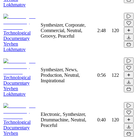
Lokhmatov
Synthesizer, Corporate,
Commercial, Neutral,
2:48
120
Technological
Groovy, Peaceful
Documentary
Yevhen
Lokhmatov
Synthesizer, News,
Production, Neutral,
0:56
122
Technological
Inspirational
Documentary
Yevhen
Lokhmatov
Electronic, Synthesizer,
Drummachine, Neutral,
0:40
120
Technological
Peaceful
Documentary
Yevhen