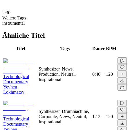
2:30
Weitere Tags
instrumental
Ähnliche Titel
Titel
Tags
Dauer
BPM
Synthesizer, News,
Production, Neutral,
0:40
120
Technological
Inspirational
Documentary
Yevhen
Lokhmatov
Synthesizer, Drummachine,
Corporate, News, Neutral,
1:12
120
Technological
Inspirational
Documentary
Yevhen