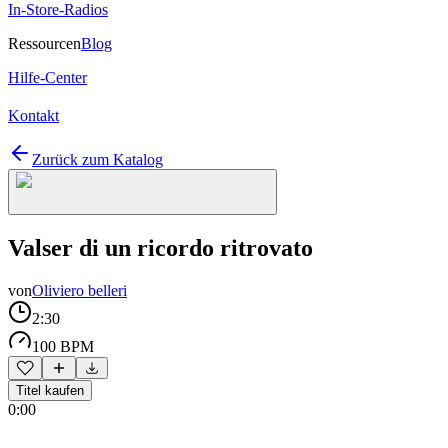
In-Store-Radios
Ressourcen
Blog
Hilfe-Center
Kontakt
Zurück zum Katalog
Valser di un ricordo ritrovato
von
Oliviero belleri
2:30
100 BPM
Titel kaufen
0:00