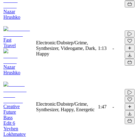
Nazar
Hrushko
Fast
Electronic/Dubstep/Grime,
Travel
Synthesizer, Videogame, Dark,
1:13
-
Happy
Nazar
Hrushko
Electronic/Dubstep/Grime,
Creative
1:47
-
Synthesizer, Happy, Energetic
Future
Bass
Edit 6
Yevhen
Lokhmatov