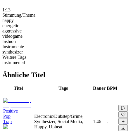
1:13
Stimmung/Thema
happy
energetic
aggressive
videogame
fashion
Instrumente
synthesizer
Weitere Tags
instrumental
Ähnliche Titel
Titel
Tags
Dauer
BPM
Positive
Pop
Electronic/Dubstep/Grime,
Trap
Synthesizer, Social Media,
1:46
-
Happy, Upbeat