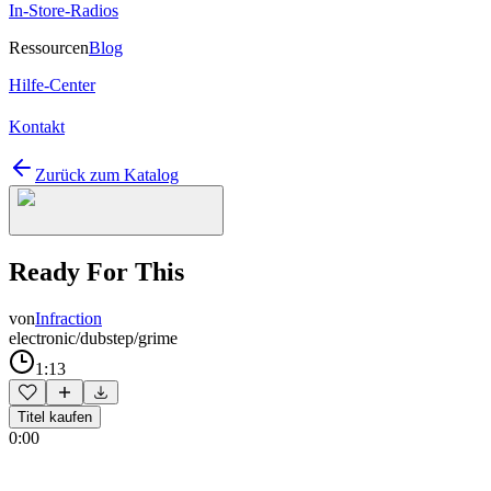
In-Store-Radios
Ressourcen
Blog
Hilfe-Center
Kontakt
Zurück zum Katalog
Ready For This
von
Infraction
electronic/dubstep/grime
1:13
Titel kaufen
0:00