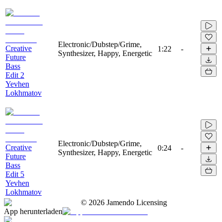
Electronic/Dubstep/Grime,
Creative
1:22
-
Synthesizer, Happy, Energetic
Future
Bass
Edit 2
Yevhen
Lokhmatov
Electronic/Dubstep/Grime,
Creative
0:24
-
Synthesizer, Happy, Energetic
Future
Bass
Edit 5
Yevhen
Lokhmatov
©
2026
Jamendo Licensing
App herunterladen