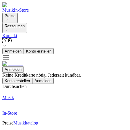
Musik
In-Store
Preise
Ressourcen
Kontakt
🇩🇪
Anmelden
Konto erstellen
Anmelden
Keine Kreditkarte nötig. Jederzeit kündbar.
Konto erstellen
Anmelden
Durchsuchen
Musik
In-Store
Preise
Musikkatalog