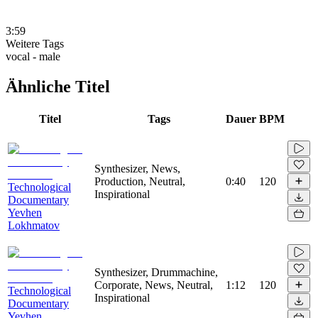
3:59
Weitere Tags
vocal - male
Ähnliche Titel
Titel
Tags
Dauer
BPM
Synthesizer, News,
Production, Neutral,
0:40
120
Technological
Inspirational
Documentary
Yevhen
Lokhmatov
Synthesizer, Drummachine,
Corporate, News, Neutral,
1:12
120
Technological
Inspirational
Documentary
Yevhen