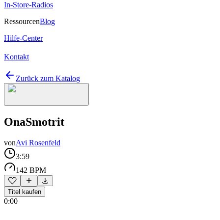
In-Store-Radios
Ressourcen
Blog
Hilfe-Center
Kontakt
Zurück zum Katalog
OnaSmotrit
von
Avi Rosenfeld
3:59
142 BPM
Titel kaufen
0:00