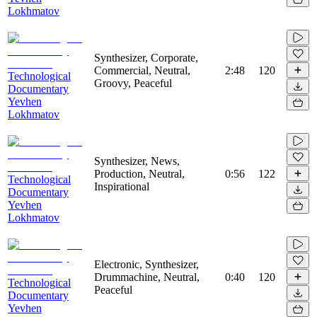
Lokhmatov
Synthesizer, Corporate,
Commercial, Neutral,
2:48
120
Technological
Groovy, Peaceful
Documentary
Yevhen
Lokhmatov
Synthesizer, News,
Production, Neutral,
0:56
122
Technological
Inspirational
Documentary
Yevhen
Lokhmatov
Electronic, Synthesizer,
Drummachine, Neutral,
0:40
120
Technological
Peaceful
Documentary
Yevhen