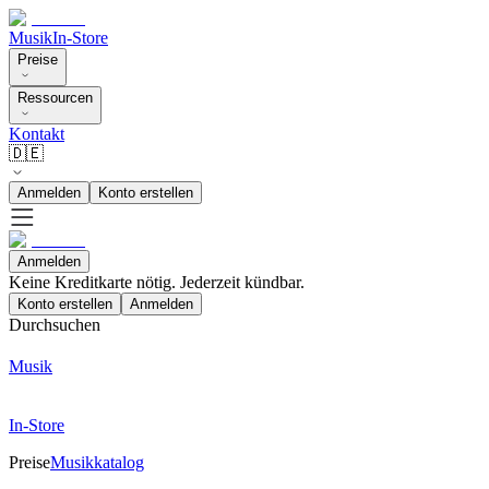
Musik
In-Store
Preise
Ressourcen
Kontakt
🇩🇪
Anmelden
Konto erstellen
Anmelden
Keine Kreditkarte nötig. Jederzeit kündbar.
Konto erstellen
Anmelden
Durchsuchen
Musik
In-Store
Preise
Musikkatalog