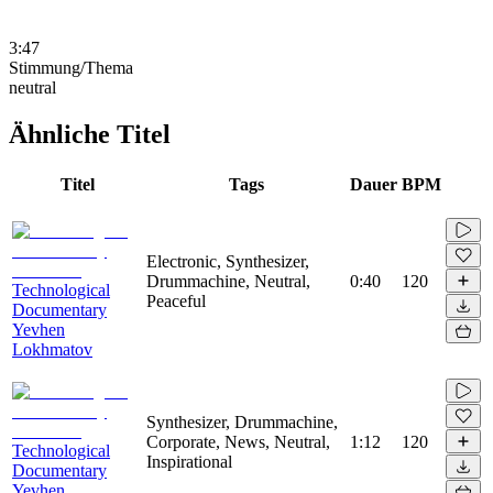
3:47
Stimmung/Thema
neutral
Ähnliche Titel
Titel
Tags
Dauer
BPM
Electronic, Synthesizer,
Drummachine, Neutral,
0:40
120
Technological
Peaceful
Documentary
Yevhen
Lokhmatov
Synthesizer, Drummachine,
Corporate, News, Neutral,
1:12
120
Technological
Inspirational
Documentary
Yevhen