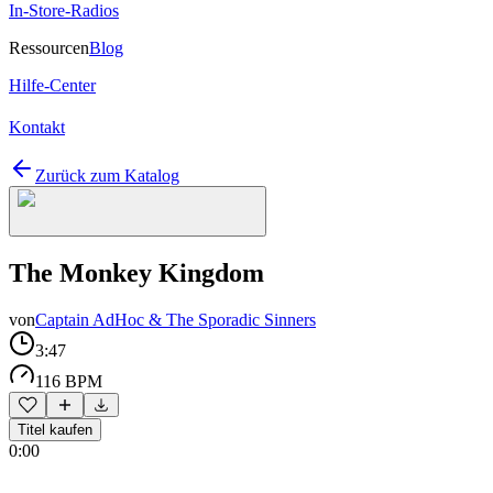
In-Store-Radios
Ressourcen
Blog
Hilfe-Center
Kontakt
Zurück zum Katalog
The Monkey Kingdom
von
Captain AdHoc & The Sporadic Sinners
3:47
116 BPM
Titel kaufen
0:00