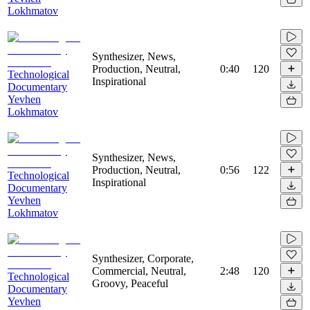
Lokhmatov
Synthesizer, News,
Production, Neutral,
0:40
120
Technological
Inspirational
Documentary
Yevhen
Lokhmatov
Synthesizer, News,
Production, Neutral,
0:56
122
Technological
Inspirational
Documentary
Yevhen
Lokhmatov
Synthesizer, Corporate,
Commercial, Neutral,
2:48
120
Technological
Groovy, Peaceful
Documentary
Yevhen