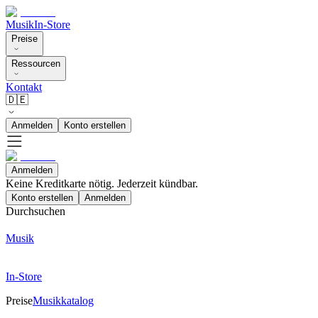
Musik
In-Store
Preise
Ressourcen
Kontakt
🇩🇪
Anmelden
Konto erstellen
Anmelden
Keine Kreditkarte nötig. Jederzeit kündbar.
Konto erstellen
Anmelden
Durchsuchen
Musik
In-Store
Preise
Musikkatalog