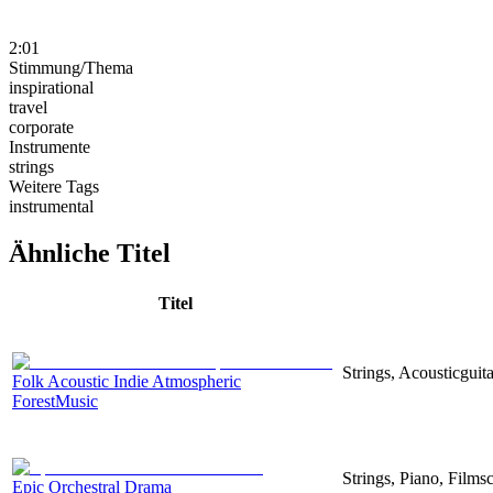
2:01
Stimmung/Thema
inspirational
travel
corporate
Instrumente
strings
Weitere Tags
instrumental
Ähnliche Titel
Titel
Strings, Acousticguita
Folk Acoustic Indie Atmospheric
ForestMusic
Strings, Piano, Filmsc
Epic Orchestral Drama