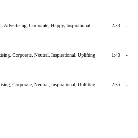
ar, Advertising, Corporate, Happy, Inspirational
2:33
-
ising, Corporate, Neutral, Inspirational, Uplifting
1:43
-
ising, Corporate, Neutral, Inspirational, Uplifting
2:35
-