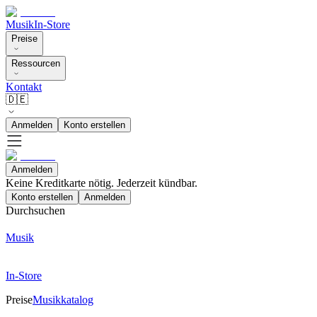
Musik
In-Store
Preise
Ressourcen
Kontakt
🇩🇪
Anmelden
Konto erstellen
Anmelden
Keine Kreditkarte nötig. Jederzeit kündbar.
Konto erstellen
Anmelden
Durchsuchen
Musik
In-Store
Preise
Musikkatalog