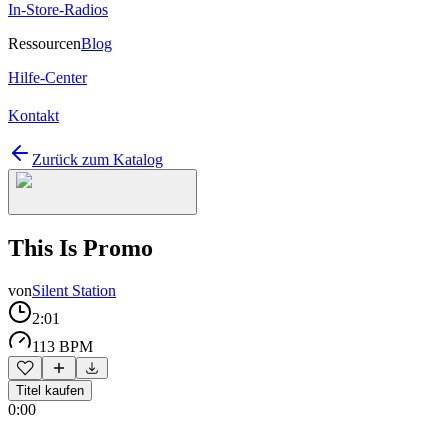
In-Store-Radios
Ressourcen
Blog
Hilfe-Center
Kontakt
Zurück zum Katalog
This Is Promo
von
Silent Station
2:01
113 BPM
Titel kaufen
0:00