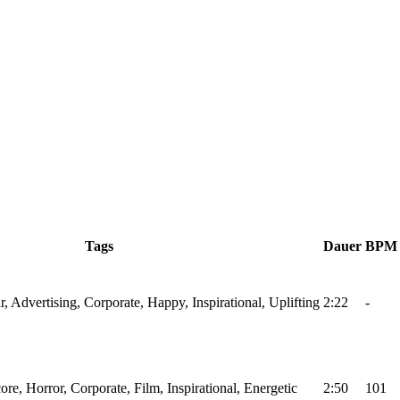
Tags
Dauer
BPM
r, Advertising, Corporate, Happy, Inspirational, Uplifting
2:22
-
ore, Horror, Corporate, Film, Inspirational, Energetic
2:50
101