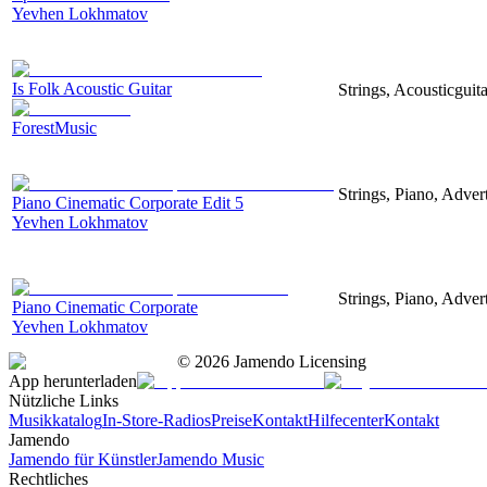
Yevhen Lokhmatov
Is Folk Acoustic Guitar
Strings, Acousticguit
ForestMusic
Strings, Piano, Advert
Piano Cinematic Corporate Edit 5
Yevhen Lokhmatov
Strings, Piano, Advert
Piano Cinematic Corporate
Yevhen Lokhmatov
©
2026
Jamendo Licensing
App herunterladen
Nützliche Links
Musikkatalog
In-Store-Radios
Preise
Kontakt
Hilfecenter
Kontakt
Jamendo
Jamendo für Künstler
Jamendo Music
Rechtliches