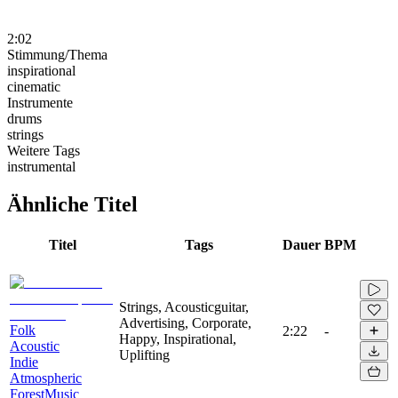
2:02
Stimmung/Thema
inspirational
cinematic
Instrumente
drums
strings
Weitere Tags
instrumental
Ähnliche Titel
Titel
Tags
Dauer
BPM
Strings, Acousticguitar,
Advertising, Corporate,
Folk
2:22
-
Happy, Inspirational,
Acoustic
Uplifting
Indie
Atmospheric
ForestMusic