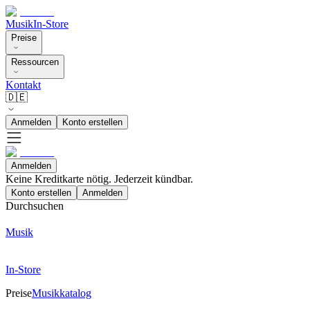
Musik
In-Store
Preise
Ressourcen
Kontakt
🇩🇪
Anmelden
Konto erstellen
Anmelden
Keine Kreditkarte nötig. Jederzeit kündbar.
Konto erstellen
Anmelden
Durchsuchen
Musik
In-Store
Preise
Musikkatalog