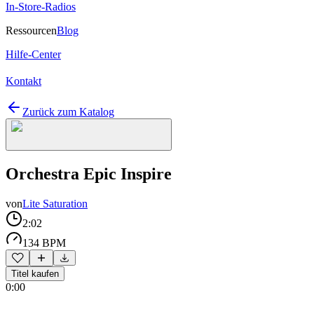
In-Store-Radios
Ressourcen
Blog
Hilfe-Center
Kontakt
Zurück zum Katalog
Orchestra Epic Inspire
von
Lite Saturation
2:02
134 BPM
Titel kaufen
0:00