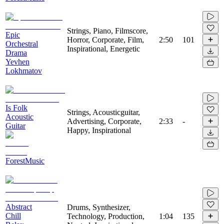
Strings, Piano, Filmscore,
Epic
Horror, Corporate, Film,
2:50
101
Orchestral
Inspirational, Energetic
Drama
Yevhen
Lokhmatov
Is Folk
Strings, Acousticguitar,
Acoustic
Advertising, Corporate,
2:33
-
Guitar
Happy, Inspirational
ForestMusic
Abstract
Drums, Synthesizer,
Chill
Technology, Production,
1:04
135