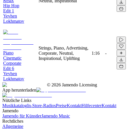
Relax
Neutral, Inspirational
Hip Hop
Edit 1
Yevhen
Lokhmatov
Strings, Piano, Advertising,
Piano
Corporate, Neutral,
1:16
-
Cinematic
Inspirational, Uplifting
Corporate
Edit 6
Yevhen
Lokhmatov
©
2026
Jamendo Licensing
App herunterladen
Nützliche Links
Musikkatalog
In-Store-Radios
Preise
Kontakt
Hilfecenter
Kontakt
Jamendo
Jamendo für Künstler
Jamendo Music
Rechtliches
Allgemeine