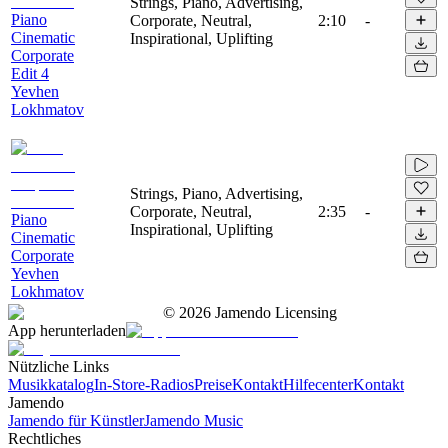
Strings, Piano, Advertising,
Piano
Corporate, Neutral,
2:10
-
Cinematic
Inspirational, Uplifting
Corporate
Edit 4
Yevhen
Lokhmatov
Strings, Piano, Advertising,
Corporate, Neutral,
2:35
-
Piano
Inspirational, Uplifting
Cinematic
Corporate
Yevhen
Lokhmatov
©
2026
Jamendo Licensing
App herunterladen
Nützliche Links
Musikkatalog
In-Store-Radios
Preise
Kontakt
Hilfecenter
Kontakt
Jamendo
Jamendo für Künstler
Jamendo Music
Rechtliches