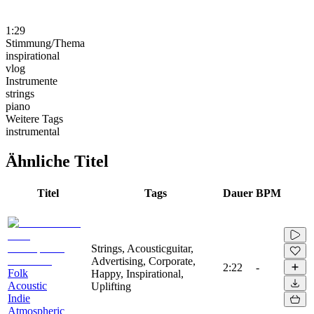
1:29
Stimmung/Thema
inspirational
vlog
Instrumente
strings
piano
Weitere Tags
instrumental
Ähnliche Titel
Titel
Tags
Dauer
BPM
Strings, Acousticguitar,
Advertising, Corporate,
2:22
-
Folk
Happy, Inspirational,
Acoustic
Uplifting
Indie
Atmospheric