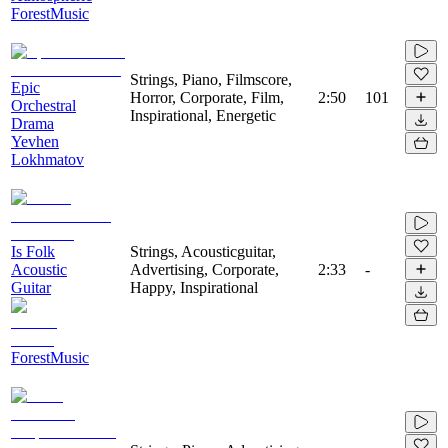
ForestMusic
Strings, Piano, Filmscore,
Epic
Horror, Corporate, Film,
2:50
101
Orchestral
Inspirational, Energetic
Drama
Yevhen
Lokhmatov
Is Folk
Strings, Acousticguitar,
Acoustic
Advertising, Corporate,
2:33
-
Guitar
Happy, Inspirational
ForestMusic