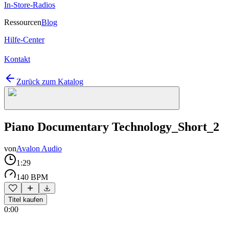
In-Store-Radios
Ressourcen
Blog
Hilfe-Center
Kontakt
Zurück zum Katalog
Piano Documentary Technology_Short_2
von
Avalon Audio
1:29
140 BPM
Titel kaufen
0:00