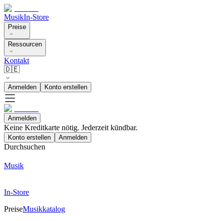
Musik
In-Store
Preise
Ressourcen
Kontakt
🇩🇪
Anmelden
Konto erstellen
Anmelden
Keine Kreditkarte nötig. Jederzeit kündbar.
Konto erstellen
Anmelden
Durchsuchen
Musik
In-Store
Preise
Musikkatalog