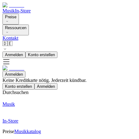
Musik
In-Store
Preise
Ressourcen
Kontakt
🇩🇪
Anmelden
Konto erstellen
Anmelden
Keine Kreditkarte nötig. Jederzeit kündbar.
Konto erstellen
Anmelden
Durchsuchen
Musik
In-Store
Preise
Musikkatalog