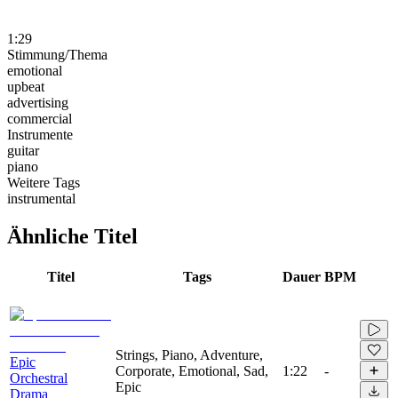
1:29
Stimmung/Thema
emotional
upbeat
advertising
commercial
Instrumente
guitar
piano
Weitere Tags
instrumental
Ähnliche Titel
Titel
Tags
Dauer
BPM
Strings, Piano, Adventure,
Epic
Corporate, Emotional, Sad,
1:22
-
Orchestral
Epic
Drama