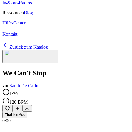
In-Store-Radios
Ressourcen
Blog
Hilfe-Center
Kontakt
Zurück zum Katalog
We Can't Stop
von
Sarah De Carlo
1:29
120 BPM
Titel kaufen
0:00