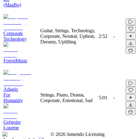
(MaaBo)
Guitar, Strings, Technology,
Corporate
Corporate, Neutral, Upbeat,
2:52
-
Technology
Dreamy, Uplifting
ForestMusic
Adagio
For
Strings, Piano, Drama,
5:01
-
Humanity
Corporate, Emotional, Sad
Grégoire
Lourme
©
2026
Jamendo Licensing