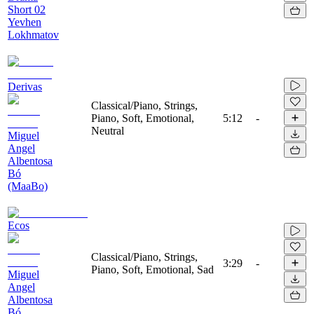
Short 02
Yevhen
Lokhmatov
Derivas
Classical/Piano, Strings,
Piano, Soft, Emotional,
5:12
-
Neutral
Miguel
Angel
Albentosa
Bó
(MaaBo)
Ecos
Classical/Piano, Strings,
3:29
-
Piano, Soft, Emotional, Sad
Miguel
Angel
Albentosa
Bó