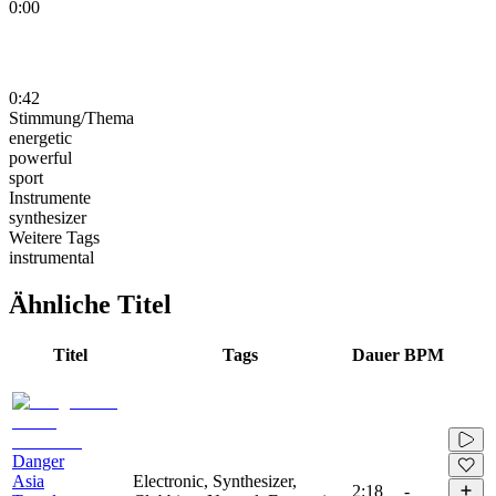
0:00
0:42
Stimmung/Thema
energetic
powerful
sport
Instrumente
synthesizer
Weitere Tags
instrumental
Ähnliche Titel
Titel
Tags
Dauer
BPM
Danger
Asia
Electronic, Synthesizer,
2:18
-