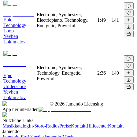
Electronic, Synthesizer,
Epic
Electricpiano, Technology,
1:49
141
Technology
Energetic, Powerful
Loop
Yevhen
Lokhmatov
Electronic, Synthesizer,
Technology, Energetic,
2:36
140
Epic
Powerful
Technology
Underscore
Yevhen
Lokhmatov
©
2026
Jamendo Licensing
App herunterladen
Nützliche Links
Musikkatalog
In-Store-Radios
Preise
Kontakt
Hilfecenter
Kontakt
Jamendo
Jamendo für Künstler
Jamendo Music