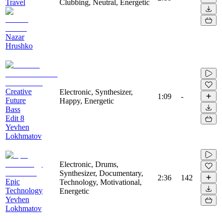
Travel
Clubbing, Neutral, Energetic
Nazar
Hrushko
Creative
Electronic, Synthesizer,
1:09
-
Future
Happy, Energetic
Bass
Edit 8
Yevhen
Lokhmatov
Electronic, Drums,
Synthesizer, Documentary,
2:36
142
Epic
Technology, Motivational,
Technology
Energetic
Yevhen
Lokhmatov