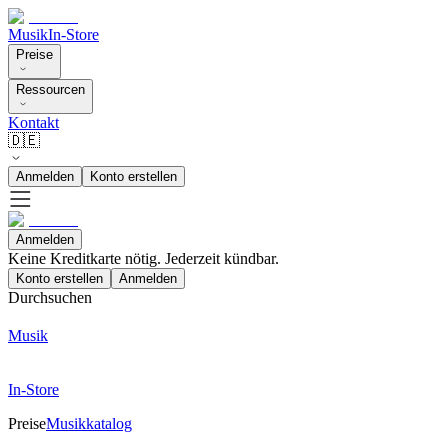
Musik
In-Store
Preise
Ressourcen
Kontakt
🇩🇪
Anmelden
Konto erstellen
Anmelden
Keine Kreditkarte nötig. Jederzeit kündbar.
Konto erstellen
Anmelden
Durchsuchen
Musik
In-Store
Preise
Musikkatalog