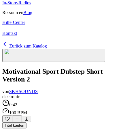
In-Store-Radios
Ressourcen
Blog
Hilfe-Center
Kontakt
Zurück zum Katalog
Motivational Sport Dubstep Short
Version 2
von
SKHSOUNDS
electronic
0:42
100 BPM
Titel kaufen