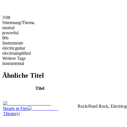
3:08
Stimmung/Thema
neutral
powerful
80s
Instrumente
electricguitar
electroamplified
Weitere Tags
instrumental
Ähnliche Titel
Titel
Rock/Hard Rock, Electricgui
Hearts in Fire
Thesieryj