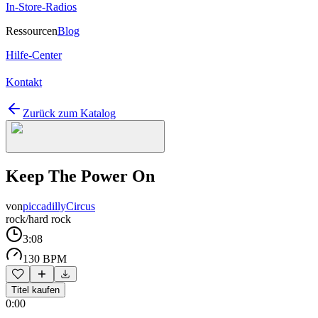
In-Store-Radios
Ressourcen
Blog
Hilfe-Center
Kontakt
Zurück zum Katalog
Keep The Power On
von
piccadillyCircus
rock/hard rock
3:08
130 BPM
Titel kaufen
0:00