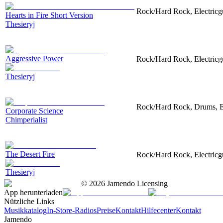
Rock/Hard Rock, Electricgui
Hearts in Fire Short Version
Thesieryj
Aggressive Power
Rock/Hard Rock, Electricgui
Thesieryj
Rock/Hard Rock, Drums, Ele
Corporate Science
Chimperialist
The Desert Fire
Rock/Hard Rock, Electricgu
Thesieryj
©
2026
Jamendo Licensing
App herunterladen
Nützliche Links
Musikkatalog
In-Store-Radios
Preise
Kontakt
Hilfecenter
Kontakt
Jamendo