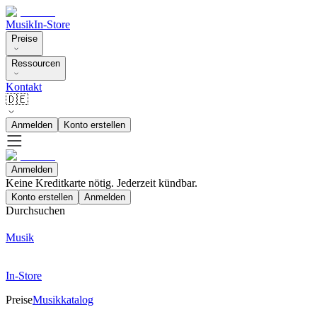
Musik
In-Store
Preise
Ressourcen
Kontakt
🇩🇪
Anmelden
Konto erstellen
Anmelden
Keine Kreditkarte nötig. Jederzeit kündbar.
Konto erstellen
Anmelden
Durchsuchen
Musik
In-Store
Preise
Musikkatalog