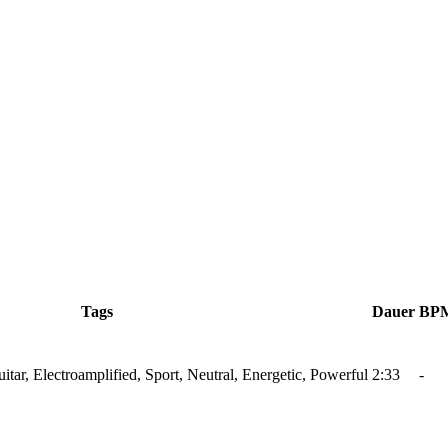
Tags
Dauer
BP
tar, Electroamplified, Sport, Neutral, Energetic, Powerful
2:33
-