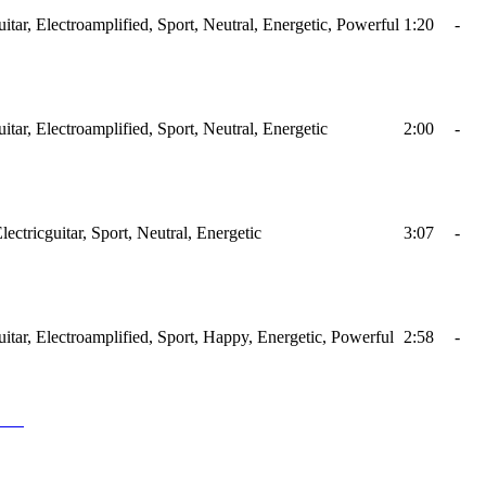
tar, Electroamplified, Sport, Neutral, Energetic, Powerful
1:20
-
tar, Electroamplified, Sport, Neutral, Energetic
2:00
-
ctricguitar, Sport, Neutral, Energetic
3:07
-
itar, Electroamplified, Sport, Happy, Energetic, Powerful
2:58
-