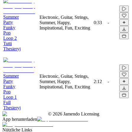
Summer
Electronic, Guitar, Strings,
Party
Summer, Happy,
0:33
-
Funky
Inspirational, Fun, Exciting
Pop
Loop 2
Tutti
Thesieryj
Summer
Electronic, Guitar, Strings,
Party
Summer, Happy,
2:12
-
Funky
Inspirational, Fun, Exciting
Pop
Loop 1
Full
Thesieryj
©
2026
Jamendo Licensing
App herunterladen
Nützliche Links