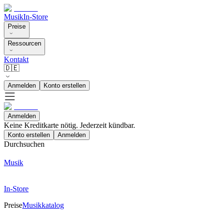
Musik
In-Store
Preise
Ressourcen
Kontakt
🇩🇪
Anmelden
Konto erstellen
Anmelden
Keine Kreditkarte nötig. Jederzeit kündbar.
Konto erstellen
Anmelden
Durchsuchen
Musik
In-Store
Preise
Musikkatalog