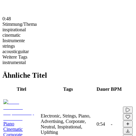
0:48
Stimmung/Thema
inspirational
cinematic
Instrumente
strings
acousticguitar
Weitere Tags
instrumental
Ähnliche Titel
Titel
Tags
Dauer
BPM
Electronic, Strings, Piano,
Advertising, Corporate,
Piano
0:54
-
Neutral, Inspirational,
Cinematic
Uplifting
Corporate