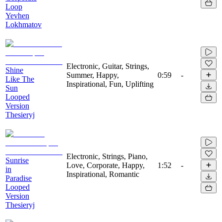
Loop
Yevhen
Lokhmatov
Electronic, Guitar, Strings,
Shine
Summer, Happy,
0:59
-
Like The
Inspirational, Fun, Uplifting
Sun
Looped
Version
Thesieryj
Electronic, Strings, Piano,
Sunrise
Love, Corporate, Happy,
1:52
-
in
Inspirational, Romantic
Paradise
Looped
Version
Thesieryj