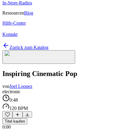
In-Store-Radios
Ressourcen
Blog
Hilfe-Center
Kontakt
Zurück zum Katalog
Inspiring Cinematic Pop
von
Joel Loopez
electronic
0:48
120 BPM
Titel kaufen
0:00