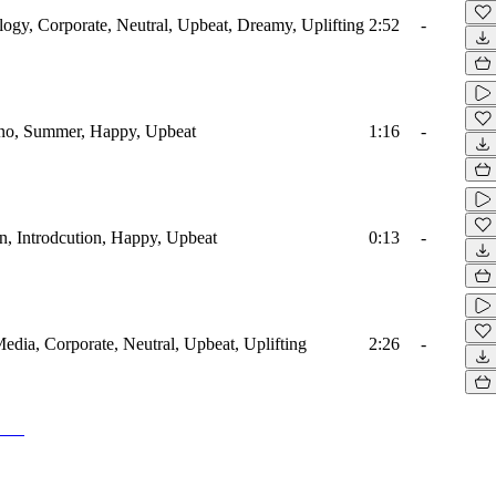
ology, Corporate, Neutral, Upbeat, Dreamy, Uplifting
2:52
-
iano, Summer, Happy, Upbeat
1:16
-
en, Introdcution, Happy, Upbeat
0:13
-
Media, Corporate, Neutral, Upbeat, Uplifting
2:26
-