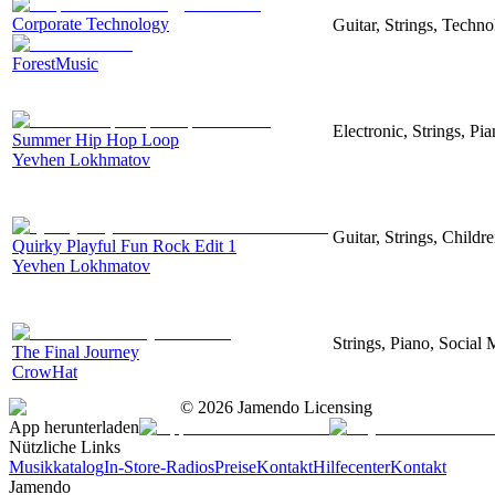
Corporate Technology
Guitar, Strings, Techn
ForestMusic
Electronic, Strings, P
Summer Hip Hop Loop
Yevhen Lokhmatov
Guitar, Strings, Childr
Quirky Playful Fun Rock Edit 1
Yevhen Lokhmatov
Strings, Piano, Social 
The Final Journey
CrowHat
©
2026
Jamendo Licensing
App herunterladen
Nützliche Links
Musikkatalog
In-Store-Radios
Preise
Kontakt
Hilfecenter
Kontakt
Jamendo