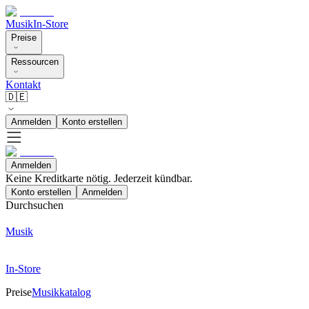
Musik
In-Store
Preise
Ressourcen
Kontakt
🇩🇪
Anmelden
Konto erstellen
Anmelden
Keine Kreditkarte nötig. Jederzeit kündbar.
Konto erstellen
Anmelden
Durchsuchen
Musik
In-Store
Preise
Musikkatalog