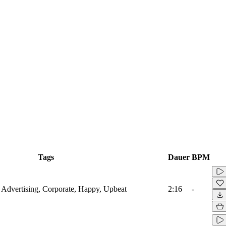
Tags
Dauer
BPM
r, Advertising, Corporate, Happy, Upbeat
2:16
-