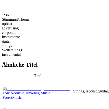
1:36
Stimmung/Thema
upbeat
advertising
corporate
Instrumente
guitar
strings
Weitere Tags
instrumental
Ähnliche Titel
Titel
Strings, Acousticguita
Folk Acoustic Traveling Music
ForestMusic