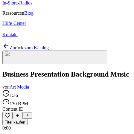
In-Store-Radios
Ressourcen
Blog
Hilfe-Center
Kontakt
Zurück zum Katalog
Business Presentation Background Music
von
Art Media
1:36
130 BPM
Content ID
Titel kaufen
0:00