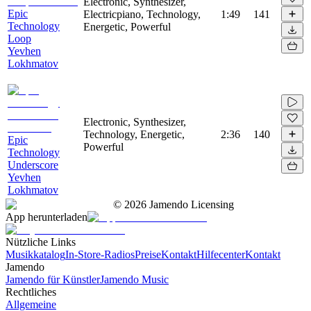
Electronic, Synthesizer,
Epic
Electricpiano, Technology,
1:49
141
Technology
Energetic, Powerful
Loop
Yevhen
Lokhmatov
Electronic, Synthesizer,
Technology, Energetic,
2:36
140
Epic
Powerful
Technology
Underscore
Yevhen
Lokhmatov
©
2026
Jamendo Licensing
App herunterladen
Nützliche Links
Musikkatalog
In-Store-Radios
Preise
Kontakt
Hilfecenter
Kontakt
Jamendo
Jamendo für Künstler
Jamendo Music
Rechtliches
Allgemeine