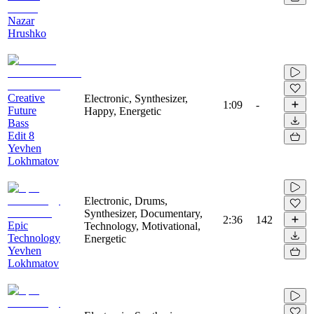
Nazar
Hrushko
Creative
Electronic, Synthesizer,
1:09
-
Future
Happy, Energetic
Bass
Edit 8
Yevhen
Lokhmatov
Electronic, Drums,
Synthesizer, Documentary,
2:36
142
Epic
Technology, Motivational,
Technology
Energetic
Yevhen
Lokhmatov