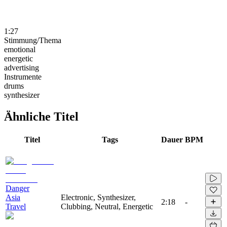
1:27
Stimmung/Thema
emotional
energetic
advertising
Instrumente
drums
synthesizer
Ähnliche Titel
Titel
Tags
Dauer
BPM
Danger
Asia
Electronic, Synthesizer,
2:18
-
Travel
Clubbing, Neutral, Energetic