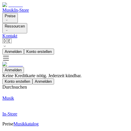
Musik
In-Store
Preise
Ressourcen
Kontakt
🇩🇪
Anmelden
Konto erstellen
Anmelden
Keine Kreditkarte nötig. Jederzeit kündbar.
Konto erstellen
Anmelden
Durchsuchen
Musik
In-Store
Preise
Musikkatalog