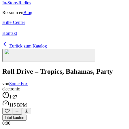
In-Store-Radios
Ressourcen
Blog
Hilfe-Center
Kontakt
Zurück zum Katalog
Roll Drive – Tropics, Bahamas, Party
von
Sonic Fox
electronic
1:27
115 BPM
Titel kaufen
0:00