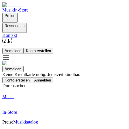
Musik
In-Store
Preise
Ressourcen
Kontakt
🇩🇪
Anmelden
Konto erstellen
Anmelden
Keine Kreditkarte nötig. Jederzeit kündbar.
Konto erstellen
Anmelden
Durchsuchen
Musik
In-Store
Preise
Musikkatalog