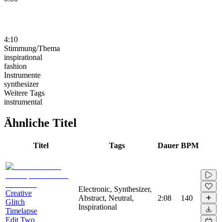
4:10
Stimmung/Thema
inspirational
fashion
Instrumente
synthesizer
Weitere Tags
instrumental
Ähnliche Titel
Titel
Tags
Dauer
BPM
Electronic, Synthesizer,
Creative
Abstract, Neutral,
2:08
140
Glitch
Inspirational
Timelapse
Edit Two