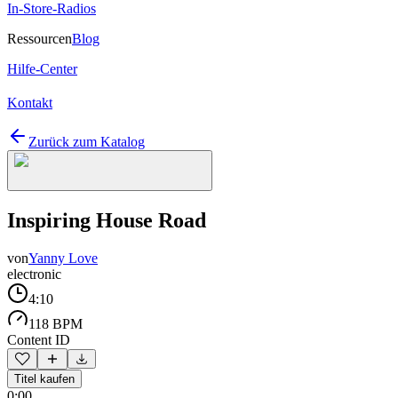
In-Store-Radios
Ressourcen
Blog
Hilfe-Center
Kontakt
Zurück zum Katalog
Inspiring House Road
von
Yanny Love
electronic
4:10
118 BPM
Content ID
Titel kaufen
0:00