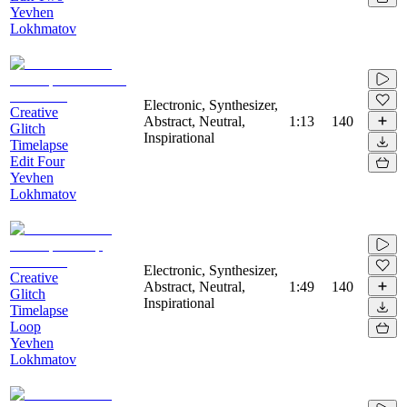
Yevhen
Lokhmatov
Electronic, Synthesizer,
Creative
Abstract, Neutral,
1:13
140
Glitch
Inspirational
Timelapse
Edit Four
Yevhen
Lokhmatov
Electronic, Synthesizer,
Creative
Abstract, Neutral,
1:49
140
Glitch
Inspirational
Timelapse
Loop
Yevhen
Lokhmatov