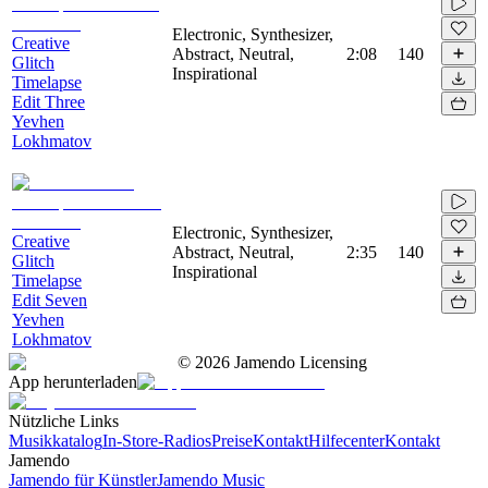
Electronic, Synthesizer,
Creative
Abstract, Neutral,
2:08
140
Glitch
Inspirational
Timelapse
Edit Three
Yevhen
Lokhmatov
Electronic, Synthesizer,
Creative
Abstract, Neutral,
2:35
140
Glitch
Inspirational
Timelapse
Edit Seven
Yevhen
Lokhmatov
©
2026
Jamendo Licensing
App herunterladen
Nützliche Links
Musikkatalog
In-Store-Radios
Preise
Kontakt
Hilfecenter
Kontakt
Jamendo
Jamendo für Künstler
Jamendo Music