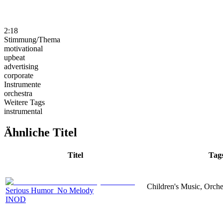
2:18
Stimmung/Thema
motivational
upbeat
advertising
corporate
Instrumente
orchestra
Weitere Tags
instrumental
Ähnliche Titel
Titel
Tag
Children's Music, Orch
Serious Humor_No Melody
INOD