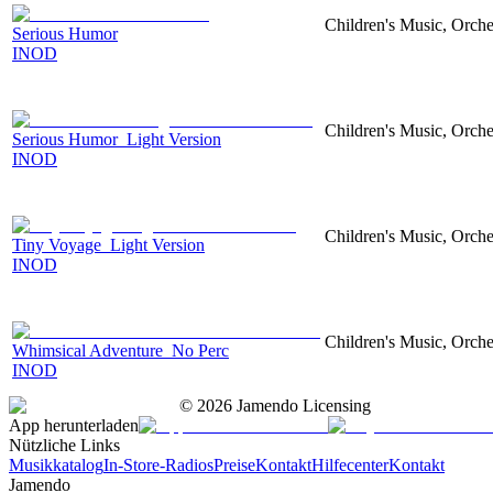
Children's Music, Orch
Serious Humor
INOD
Children's Music, Orch
Serious Humor_Light Version
INOD
Children's Music, Orch
Tiny Voyage_Light Version
INOD
Children's Music, Orch
Whimsical Adventure_No Perc
INOD
©
2026
Jamendo Licensing
App herunterladen
Nützliche Links
Musikkatalog
In-Store-Radios
Preise
Kontakt
Hilfecenter
Kontakt
Jamendo