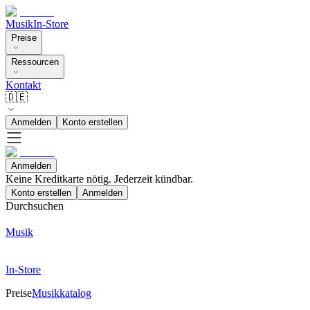
Musik
In-Store
Preise
Ressourcen
Kontakt
🇩🇪
Anmelden
Konto erstellen
Anmelden
Keine Kreditkarte nötig. Jederzeit kündbar.
Konto erstellen
Anmelden
Durchsuchen
Musik
In-Store
Preise
Musikkatalog