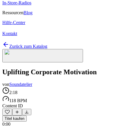
In-Store-Radios
Ressourcen
Blog
Hilfe-Center
Kontakt
Zurück zum Katalog
Uplifting Corporate Motivation
von
Soundatelier
2:18
118 BPM
Content ID
Titel kaufen
0:00