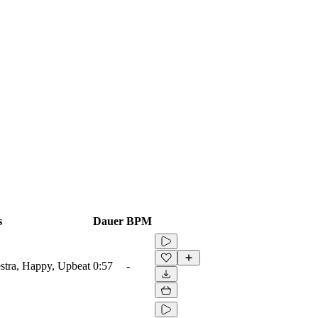
s
Dauer
BPM
estra, Happy, Upbeat
0:57
-