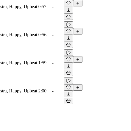
estra, Happy, Upbeat
0:57
-
estra, Happy, Upbeat
0:56
-
estra, Happy, Upbeat
1:59
-
estra, Happy, Upbeat
2:00
-