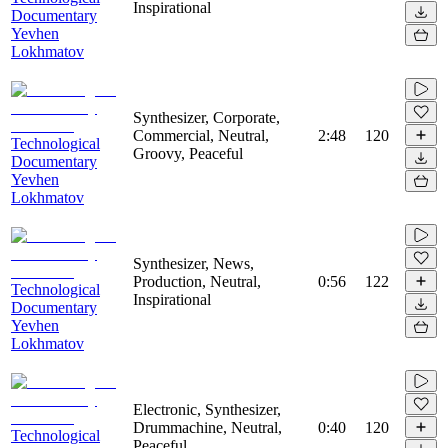
Inspirational
Documentary
Yevhen
Lokhmatov
Synthesizer, Corporate,
Commercial, Neutral,
2:48
120
Technological
Groovy, Peaceful
Documentary
Yevhen
Lokhmatov
Synthesizer, News,
Production, Neutral,
0:56
122
Technological
Inspirational
Documentary
Yevhen
Lokhmatov
Electronic, Synthesizer,
Drummachine, Neutral,
0:40
120
Technological
Peaceful