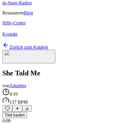
In-Store-Radios
Ressourcen
Blog
Hilfe-Center
Kontakt
Zurück zum Katalog
She Told Me
von
Antarhes
4:16
137 BPM
Titel kaufen
0:00