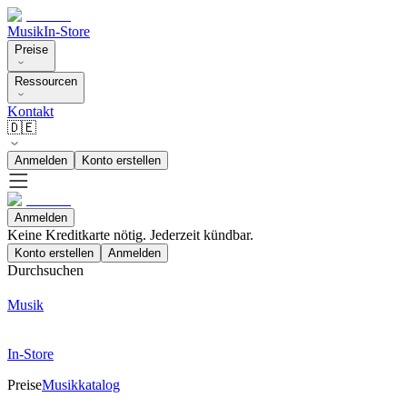
Musik
In-Store
Preise
Ressourcen
Kontakt
🇩🇪
Anmelden
Konto erstellen
Anmelden
Keine Kreditkarte nötig. Jederzeit kündbar.
Konto erstellen
Anmelden
Durchsuchen
Musik
In-Store
Preise
Musikkatalog