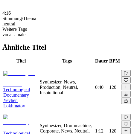
4:16
Stimmung/Thema
neutral
Weitere Tags
vocal - male
Ähnliche Titel
Titel
Tags
Dauer
BPM
Synthesizer, News,
Production, Neutral,
0:40
120
Technological
Inspirational
Documentary
Yevhen
Lokhmatov
Synthesizer, Drummachine,
Corporate, News, Neutral,
1:12
120
Technological