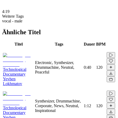
4:19
Weitere Tags
vocal - male
Ähnliche Titel
Titel
Tags
Dauer
BPM
Electronic, Synthesizer,
Drummachine, Neutral,
0:40
120
Technological
Peaceful
Documentary
Yevhen
Lokhmatov
Synthesizer, Drummachine,
Corporate, News, Neutral,
1:12
120
Technological
Inspirational
Documentary
Yevhen