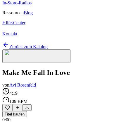
In-Store-Radios
Ressourcen
Blog
Hilfe-Center
Kontakt
Zurück zum Katalog
Make Me Fall In Love
von
Avi Rosenfeld
4:19
109 BPM
Titel kaufen
0:00