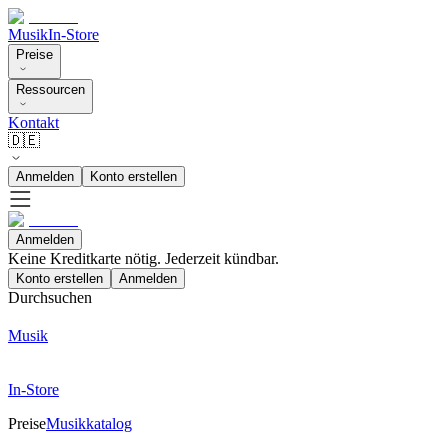
Musik
In-Store
Preise
Ressourcen
Kontakt
🇩🇪
Anmelden
Konto erstellen
Anmelden
Keine Kreditkarte nötig. Jederzeit kündbar.
Konto erstellen
Anmelden
Durchsuchen
Musik
In-Store
Preise
Musikkatalog