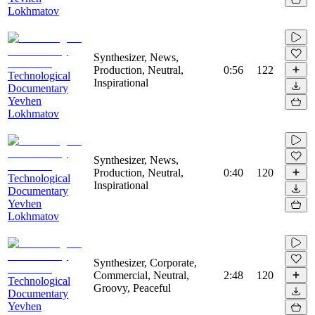
Lokhmatov
Synthesizer, News,
Production, Neutral,
0:56
122
Technological
Inspirational
Documentary
Yevhen
Lokhmatov
Synthesizer, News,
Production, Neutral,
0:40
120
Technological
Inspirational
Documentary
Yevhen
Lokhmatov
Synthesizer, Corporate,
Commercial, Neutral,
2:48
120
Technological
Groovy, Peaceful
Documentary
Yevhen