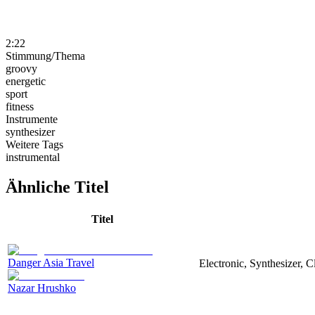
2:22
Stimmung/Thema
groovy
energetic
sport
fitness
Instrumente
synthesizer
Weitere Tags
instrumental
Ähnliche Titel
Titel
Danger Asia Travel
Electronic, Synthesizer, C
Nazar Hrushko