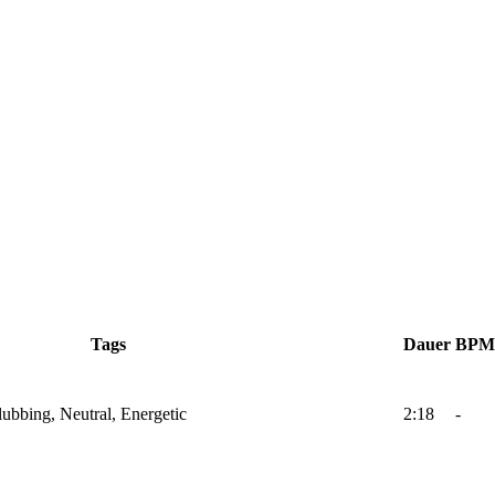
Tags
Dauer
BPM
lubbing, Neutral, Energetic
2:18
-