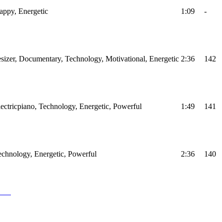
Happy, Energetic
1:09
-
sizer, Documentary, Technology, Motivational, Energetic
2:36
142
Electricpiano, Technology, Energetic, Powerful
1:49
141
Technology, Energetic, Powerful
2:36
140