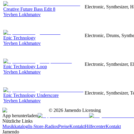
Electronic, Synthesizer, 
Creative Future Bass Edit 8
Yevhen Lokhmatov
Electronic, Drums, Synthe
Epic Technology
Yevhen Lokhmatov
Electronic, Synthesizer, 
Epic Technology Loop
Yevhen Lokhmatov
Electronic, Synthesizer, 
Epic Technology Underscore
Yevhen Lokhmatov
©
2026
Jamendo Licensing
App herunterladen
Nützliche Links
Musikkatalog
In-Store-Radios
Preise
Kontakt
Hilfecenter
Kontakt
Jamendo