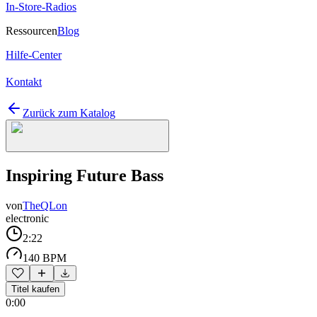
In-Store-Radios
Ressourcen
Blog
Hilfe-Center
Kontakt
Zurück zum Katalog
Inspiring Future Bass
von
TheQLon
electronic
2:22
140 BPM
Titel kaufen
0:00