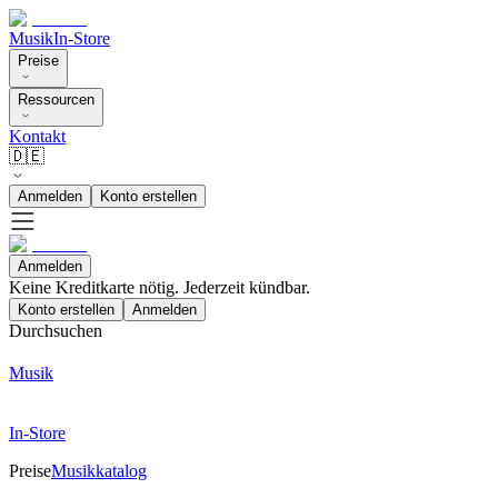
Musik
In-Store
Preise
Ressourcen
Kontakt
🇩🇪
Anmelden
Konto erstellen
Anmelden
Keine Kreditkarte nötig. Jederzeit kündbar.
Konto erstellen
Anmelden
Durchsuchen
Musik
In-Store
Preise
Musikkatalog