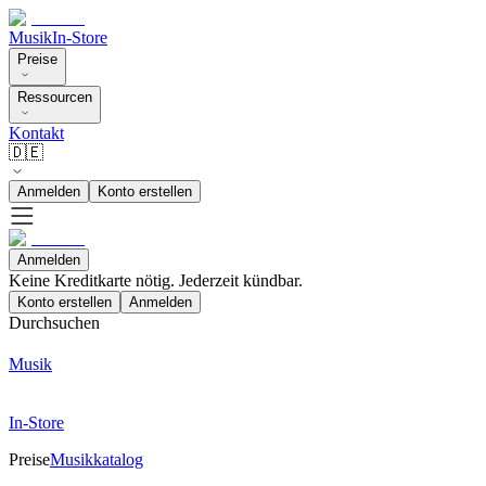
Musik
In-Store
Preise
Ressourcen
Kontakt
🇩🇪
Anmelden
Konto erstellen
Anmelden
Keine Kreditkarte nötig. Jederzeit kündbar.
Konto erstellen
Anmelden
Durchsuchen
Musik
In-Store
Preise
Musikkatalog