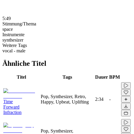
5:49
Stimmung/Thema
space
Instrumente
synthesizer
Weitere Tags
vocal - male
Ähnliche Titel
Titel
Tags
Dauer
BPM
Pop, Synthesizer, Retro,
2:34
-
Time
Happy, Upbeat, Uplifting
Forward
Infraction
Pop, Synthesizer,