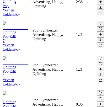
Uplifting
Advertising, Happy,
2:36
-
Pop
Uplifting
Yevhen
Lokhmatov
Pop, Synthesizer,
Uplifting
Advertising, Happy,
1:21
-
Pop Edit
Uplifting
7
Yevhen
Lokhmatov
Pop, Synthesizer,
Uplifting
Advertising, Happy,
1:21
-
Pop Edit
Uplifting
2
Yevhen
Lokhmatov
Pop, Synthesizer,
Uplifting
Advertising, Happy,
0:36
-
Pop Edit