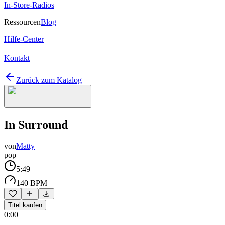
In-Store-Radios
Ressourcen
Blog
Hilfe-Center
Kontakt
Zurück zum Katalog
In Surround
von
Matty
pop
5:49
140 BPM
Titel kaufen
0:00