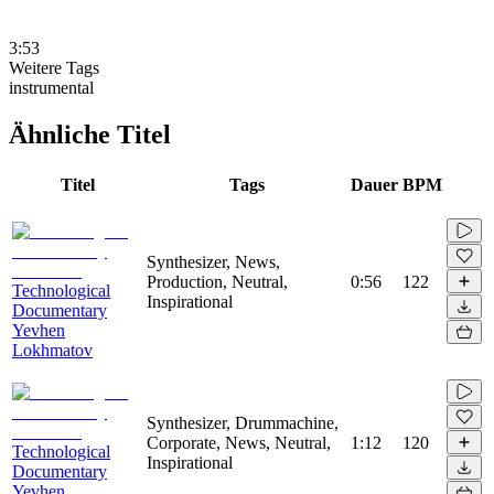
3:53
Weitere Tags
instrumental
Ähnliche Titel
Titel
Tags
Dauer
BPM
Synthesizer, News,
Production, Neutral,
0:56
122
Technological
Inspirational
Documentary
Yevhen
Lokhmatov
Synthesizer, Drummachine,
Corporate, News, Neutral,
1:12
120
Technological
Inspirational
Documentary
Yevhen