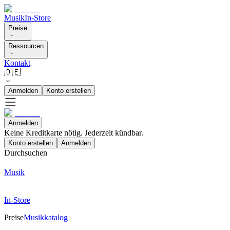
Musik
In-Store
Preise
Ressourcen
Kontakt
🇩🇪
Anmelden
Konto erstellen
Anmelden
Keine Kreditkarte nötig. Jederzeit kündbar.
Konto erstellen
Anmelden
Durchsuchen
Musik
In-Store
Preise
Musikkatalog