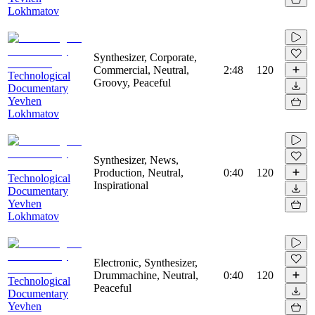
Lokhmatov
Synthesizer, Corporate,
Commercial, Neutral,
2:48
120
Technological
Groovy, Peaceful
Documentary
Yevhen
Lokhmatov
Synthesizer, News,
Production, Neutral,
0:40
120
Technological
Inspirational
Documentary
Yevhen
Lokhmatov
Electronic, Synthesizer,
Drummachine, Neutral,
0:40
120
Technological
Peaceful
Documentary
Yevhen