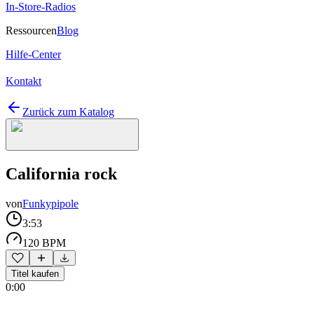
In-Store-Radios
Ressourcen
Blog
Hilfe-Center
Kontakt
Zurück zum Katalog
California rock
von
Funkypipole
3:53
120 BPM
Titel kaufen
0:00